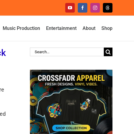
YouTube
Facebook
Instagram
Threads
Music Production
Entertainment
About
Shop
ck
Search
for:
re
led