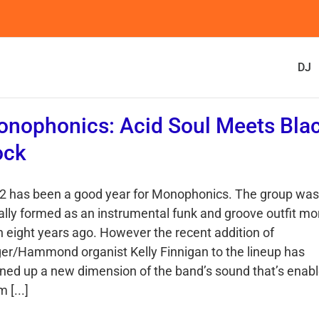
DJ
nophonics: Acid Soul Meets Bla
ock
2 has been a good year for Monophonics. The group was
tially formed as an instrumental funk and groove outfit mo
n eight years ago. However the recent addition of
ger/Hammond organist Kelly Finnigan to the lineup has
ned up a new dimension of the band’s sound that’s enab
 [...]