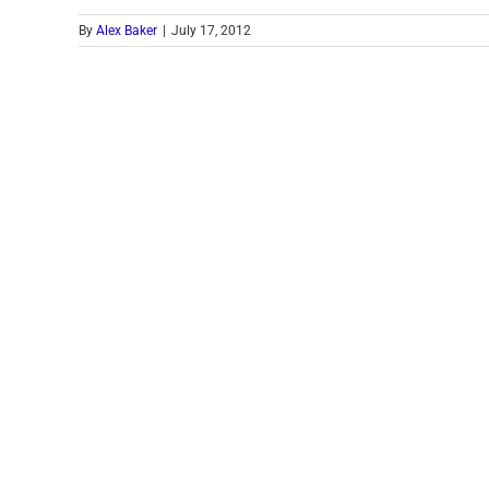
By
Alex Baker
|
July 17, 2012