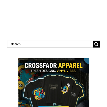
Search
for: