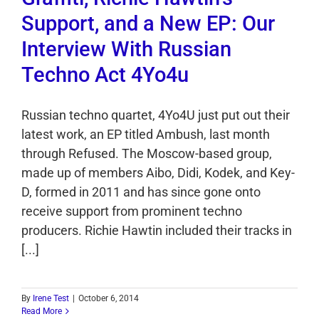
Support, and a New EP: Our
Interview With Russian
Techno Act 4Yo4u
Russian techno quartet, 4Yo4U just put out their
latest work, an EP titled Ambush, last month
through Refused. The Moscow-based group,
made up of members Aibo, Didi, Kodek, and Key-
D, formed in 2011 and has since gone onto
receive support from prominent techno
producers. Richie Hawtin included their tracks in
[...]
By
Irene Test
|
October 6, 2014
Read More