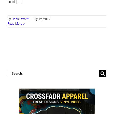
and [...]
By
Daniel Wolff
|
July 12, 2012
Read More
Search
for: