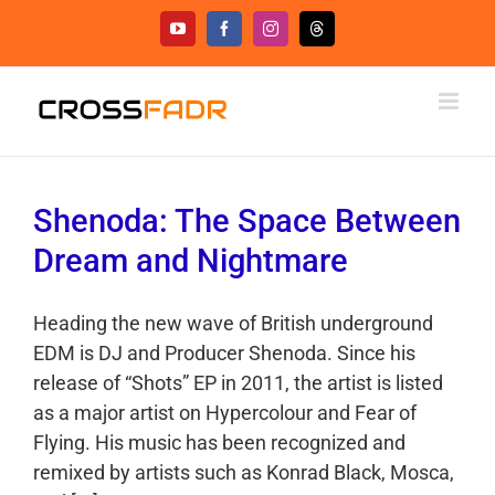
Skip
YouTube
Facebook
Instagram
Threads
to
content
Shenoda: The Space Between
Dream and Nightmare
Heading the new wave of British underground
EDM is DJ and Producer Shenoda. Since his
release of “Shots” EP in 2011, the artist is listed
as a major artist on Hypercolour and Fear of
Flying. His music has been recognized and
remixed by artists such as Konrad Black, Mosca,