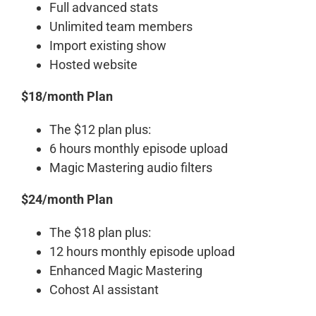
Full advanced stats
Unlimited team members
Import existing show
Hosted website
$18/month Plan
The $12 plan plus:
6 hours monthly episode upload
Magic Mastering audio filters
$24/month Plan
The $18 plan plus:
12 hours monthly episode upload
Enhanced Magic Mastering
Cohost AI assistant