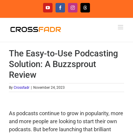
Skip
YouTube
Facebook
Instagram
Threads
to
content
The Easy-to-Use Podcasting
Solution: A Buzzsprout
Review
By
Crossfadr
|
November 24, 2023
As podcasts continue to grow in popularity, more
and more people are looking to start their own
podcasts. But before launching that brilliant