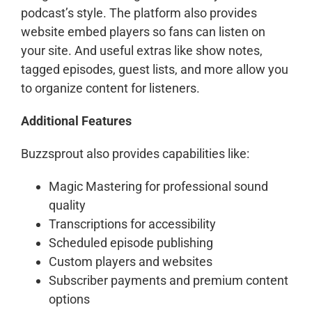
podcast’s style. The platform also provides
website embed players so fans can listen on
your site. And useful extras like show notes,
tagged episodes, guest lists, and more allow you
to organize content for listeners.
Additional Features
Buzzsprout also provides capabilities like:
Magic Mastering for professional sound
quality
Transcriptions for accessibility
Scheduled episode publishing
Custom players and websites
Subscriber payments and premium content
options