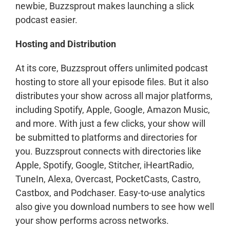
newbie, Buzzsprout makes launching a slick
podcast easier.
Hosting and Distribution
At its core, Buzzsprout offers unlimited podcast
hosting to store all your episode files. But it also
distributes your show across all major platforms,
including Spotify, Apple, Google, Amazon Music,
and more. With just a few clicks, your show will
be submitted to platforms and directories for
you. Buzzsprout connects with directories like
Apple, Spotify, Google, Stitcher, iHeartRadio,
TuneIn, Alexa, Overcast, PocketCasts, Castro,
Castbox, and Podchaser. Easy-to-use analytics
also give you download numbers to see how well
your show performs across networks.