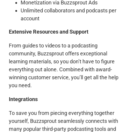
Monetization via Buzzsprout Ads
Unlimited collaborators and podcasts per
account
Extensive Resources and Support
From guides to videos to a podcasting
community, Buzzsprout offers exceptional
learning materials, so you don’t have to figure
everything out alone. Combined with award-
winning customer service, you’ll get all the help
you need.
Integrations
To save you from piecing everything together
yourself, Buzzsprout seamlessly connects with
many popular third-party podcasting tools and