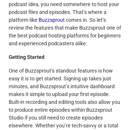
podcast idea, you need somewhere to host your
podcast files and episodes. That’s where a
platform like
Buzzsprout
comes in. So let’s
review the features that make Buzzsprout one of
the best podcast hosting platforms for beginners
and experienced podcasters alike.
Getting Started
One of Buzzsprout’s standout features is how
easy it is to get started. Signing up takes just
minutes, and Buzzsprout’s intuitive dashboard
makes it simple to upload your first episode.
Built-in recording and editing tools also allow you
to produce entire episodes within Buzzsprout
Studio if you still need to create episodes
elsewhere. Whether you’re tech-savvy or a total