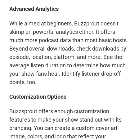
Advanced Analytics
While aimed at beginners, Buzzprout doesn’t
skimp on powerful analytics either. It offers
much more podcast data than most basic hosts.
Beyond overall downloads, check downloads by
episode, location, platform, and more. See the
average listen duration to determine how much
your show fans hear. Identify listener drop-off
points, too.
Customization Options
Buzzsprout offers enough customization
features to make your show stand out with its
branding. You can create a custom cover art
image, colors, and logo that reflect your