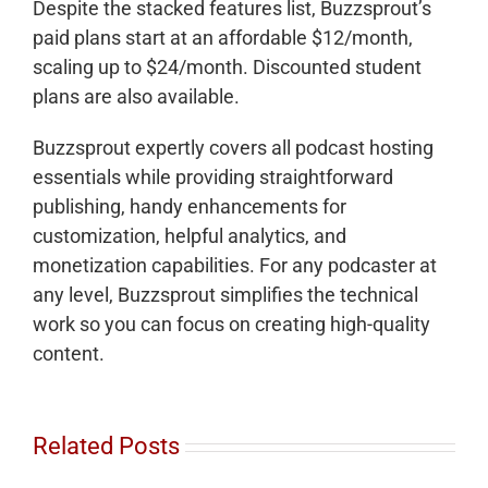
Despite the stacked features list, Buzzsprout’s
paid plans start at an affordable $12/month,
scaling up to $24/month. Discounted student
plans are also available.
Buzzsprout expertly covers all podcast hosting
essentials while providing straightforward
publishing, handy enhancements for
customization, helpful analytics, and
monetization capabilities. For any podcaster at
any level, Buzzsprout simplifies the technical
work so you can focus on creating high-quality
content.
Related Posts