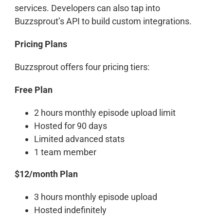
services. Developers can also tap into
Buzzsprout’s API to build custom integrations.
Pricing Plans
Buzzsprout offers four pricing tiers:
Free Plan
2 hours monthly episode upload limit
Hosted for 90 days
Limited advanced stats
1 team member
$12/month Plan
3 hours monthly episode upload
Hosted indefinitely