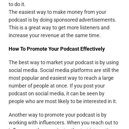
to do it.
The easiest way to make money from your
podcast is by doing sponsored advertisements.
This is a great way to get more listeners and
increase your revenue at the same time.
How To Promote Your Podcast Effectively
The best way to market your podcast is by using
social media. Social media platforms are still the
most popular and easiest way to reach a large
number of people at once. If you post your
podcast on social media, it can be seen by
people who are most likely to be interested in it.
Another way to promote your podcast is by
working with influencers. When you reach out to