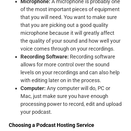
Microphone:
A microphone is probably one
of the most important pieces of equipment
that you will need. You want to make sure
that you are picking out a good quality
microphone because it will greatly affect
the quality of your sound and how well your
voice comes through on your recordings.
Recording Software:
Recording software
allows for more control over the sound
levels on your recordings and can also help
with editing later on in the process.
Computer:
Any computer will do, PC or
Mac, just make sure you have enough
processing power to record, edit and upload
your podcast.
Choosing a Podcast Hosting Service