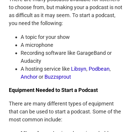
to choose from, but making your a podcast is not
as difficult as it may seem. To start a podcast,
you need the following:
A topic for your show
A microphone
Recording software like GarageBand or
Audacity
A hosting service like
Libsyn
,
Podbean
,
Anchor
or
Buzzsprout
Equipment Needed to Start a Podcast
There are many different types of equipment
that can be used to start a podcast. Some of the
most common include: