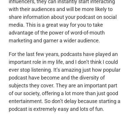
influencers, they can instantly start interacting
with their audiences and will be more likely to
share information about your podcast on social
media. This is a great way for you to take
advantage of the power of word-of-mouth
marketing and garner a wider audience.
For the last few years, podcasts have played an
important role in my life, and I don’t think I could
ever stop listening. It’s amazing just how popular
podcast have become and the diversity of
subjects they cover. They are an important part
of our society, offering a lot more than just good
entertainment. So don’t delay because starting a
podcast is extremely easy and lots of fun.