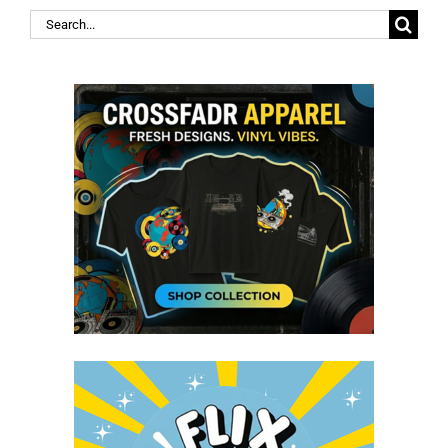
Search
for: