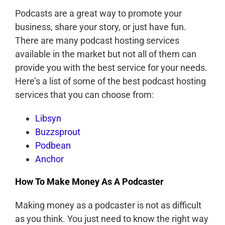
Podcasts are a great way to promote your
business, share your story, or just have fun.
There are many podcast hosting services
available in the market but not all of them can
provide you with the best service for your needs.
Here’s a list of some of the best podcast hosting
services that you can choose from:
Libsyn
Buzzsprout
Podbean
Anchor
How To Make Money As A Podcaster
Making money as a podcaster is not as difficult
as you think. You just need to know the right way