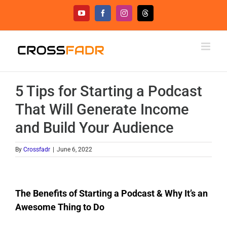
Skip
YouTube
Facebook
Instagram
Threads
to
content
5 Tips for Starting a Podcast
That Will Generate Income
and Build Your Audience
By
Crossfadr
|
June 6, 2022
The Benefits of Starting a Podcast & Why It’s an
Awesome Thing to Do