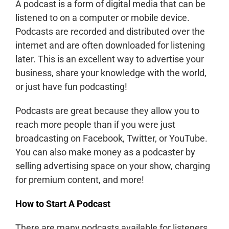
A podcast is a form of digital media that can be
listened to on a computer or mobile device.
Podcasts are recorded and distributed over the
internet and are often downloaded for listening
later. This is an excellent way to advertise your
business, share your knowledge with the world,
or just have fun podcasting!
Podcasts are great because they allow you to
reach more people than if you were just
broadcasting on Facebook, Twitter, or YouTube.
You can also make money as a podcaster by
selling advertising space on your show, charging
for premium content, and more!
How to Start A Podcast
There are many podcasts available for listeners