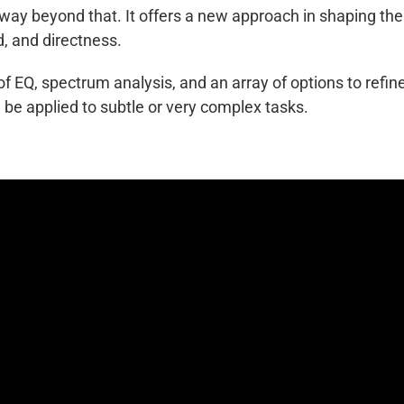
 way beyond that. It offers a new approach in shaping the
d, and directness.
 EQ, spectrum analysis, and an array of options to refin
 be applied to subtle or very complex tasks.