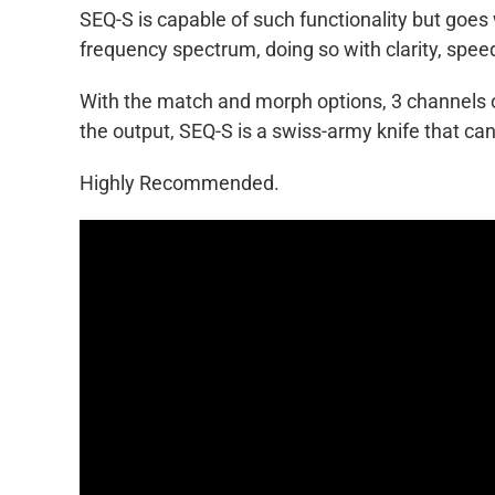
SEQ-S is capable of such functionality but goes
frequency spectrum, doing so with clarity, spee
With the match and morph options, 3 channels of
the output, SEQ-S is a swiss-army knife that can
Highly Recommended.