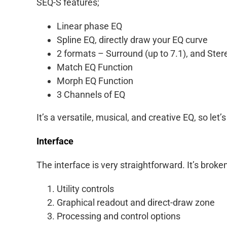
SEQ-S features;
Linear phase EQ
Spline EQ, directly draw your EQ curve
2 formats – Surround (up to 7.1), and Ster
Match EQ Function
Morph EQ Function
3 Channels of EQ
It’s a versatile, musical, and creative EQ, so let’s
Interface
The interface is very straightforward. It’s broke
Utility controls
Graphical readout and direct-draw zone
Processing and control options