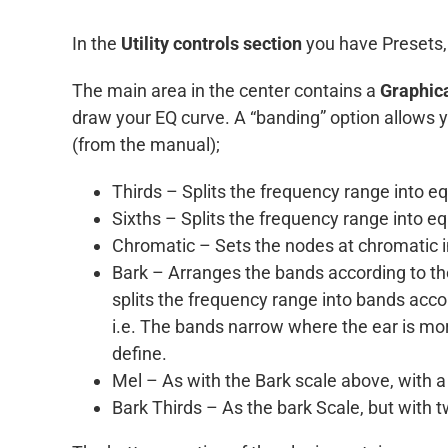
In the
Utility controls section
you have Presets,
The main area in the center contains a
Graphica
draw your EQ curve. A “banding” option allows yo
(from the manual);
Thirds – Splits the frequency range into e
Sixths – Splits the frequency range into e
Chromatic – Sets the nodes at chromatic i
Bark – Arranges the bands according to the
splits the frequency range into bands acco
i.e. The bands narrow where the ear is mor
define.
Mel – As with the Bark scale above, with a s
Bark Thirds – As the bark Scale, but with 