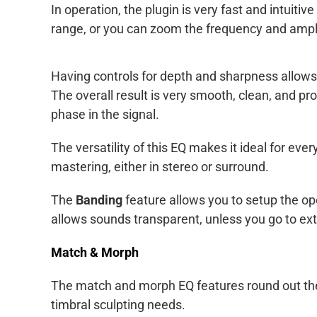
In operation, the plugin is very fast and intuiti
range, or you can zoom the frequency and ampli
Having controls for depth and sharpness allows f
The overall result is very smooth, clean, and pr
phase in the signal.
The versatility of this EQ makes it ideal for eve
mastering, either in stereo or surround.
The
Banding
feature allows you to setup the oper
allows sounds transparent, unless you go to ex
Match & Morph
The match and morph EQ features round out the f
timbral sculpting needs.