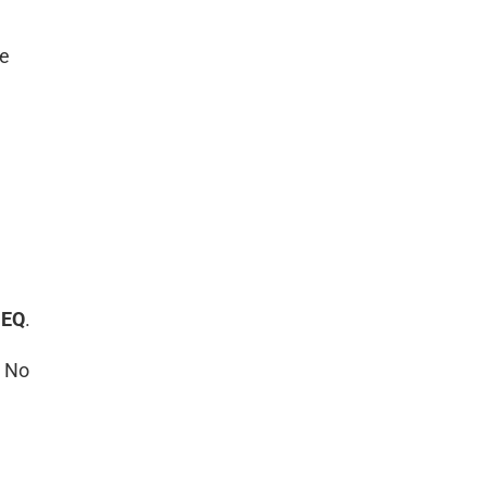
ge
 EQ
.
. No