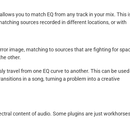
llows you to match EQ from any track in your mix. This i
atching sources recorded in different locations, or with
ror image, matching to sources that are fighting for spa
the other.
y travel from one EQ curve to another. This can be used
 transitions in a song, turning a problem into a creative
ectral content of audio. Some plugins are just workhorses