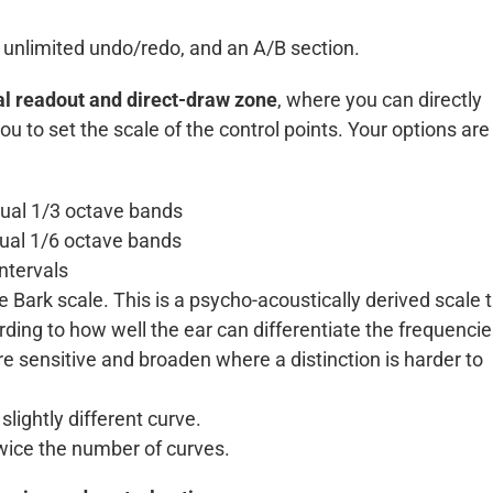
 unlimited undo/redo, and an A/B section.
l readout and direct-draw zone
, where you can directly
u to set the scale of the control points. Your options are
qual 1/3 octave bands
qual 1/6 octave bands
ntervals
 Bark scale. This is a psycho-acoustically derived scale 
rding to how well the ear can differentiate the frequenci
e sensitive and broaden where a distinction is harder to
lightly different curve.
twice the number of curves.