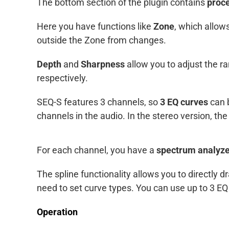
The bottom section of the plugin contains
proce
Here you have functions like
Zone
, which allow
outside the Zone from changes.
Depth
and
Sharpness
allow you to adjust the r
respectively.
SEQ-S features 3 channels, so
3 EQ curves
can b
channels in the audio. In the stereo version, the m
For each channel, you have a
spectrum analyz
The spline functionality allows you to directly
need to set curve types. You can use up to 3 E
Operation