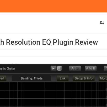
DJ
 Resolution EQ Plugin Review