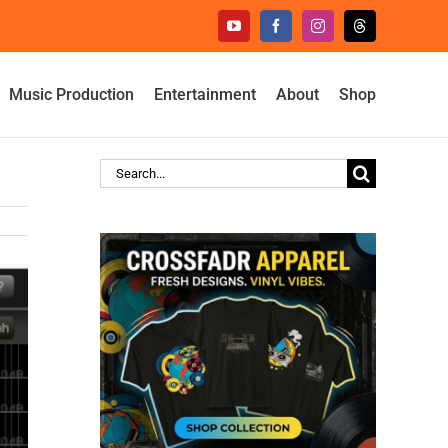
YouTube
Facebook
Instagram
Threads
Music Production
Entertainment
About
Shop
Search
for: