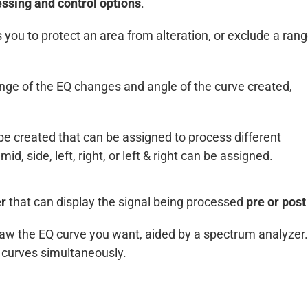
ssing and control options
.
s you to protect an area from alteration, or exclude a ran
ange of the EQ changes and angle of the curve created,
e created that can be assigned to process different
id, side, left, right, or left & right can be assigned.
er
that can display the signal being processed
pre or post
 draw the EQ curve you want, aided by a spectrum analyzer
Q curves simultaneously.