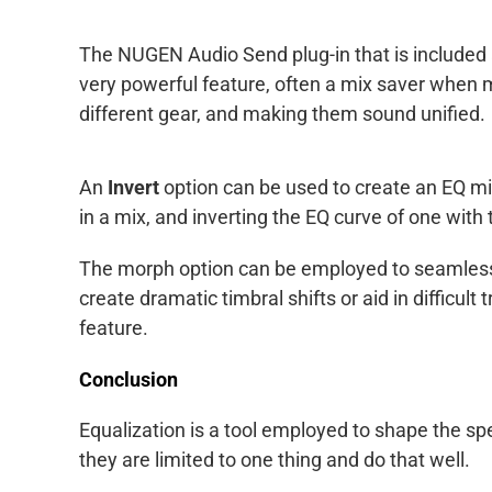
The NUGEN Audio Send plug-in that is included a
very powerful feature, often a mix saver when m
different gear, and making them sound unified.
An
Invert
option can be used to create an EQ mir
in a mix, and inverting the EQ curve of one with 
The morph option can be employed to seamlessl
create dramatic timbral shifts or aid in difficult
feature.
Conclusion
Equalization is a tool employed to shape the sp
they are limited to one thing and do that well.