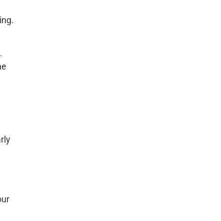
ing.
.
he
rly
our