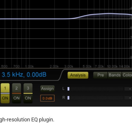
gh-resolution EQ plugin.