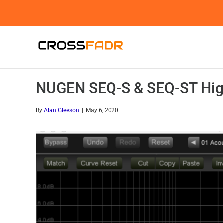
Skip
to
content
NUGEN SEQ-S & SEQ-ST High
By
Alan Gleeson
|
May 6, 2020