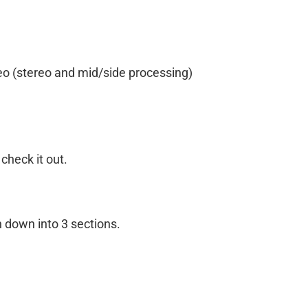
eo (stereo and mid/side processing)
 check it out.
n down into 3 sections.