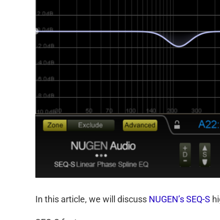
In this article, we will discuss
NUGEN’s SEQ-S
hi