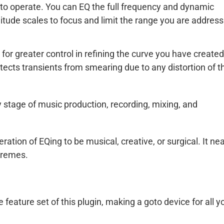
ve to operate. You can EQ the full frequency and dynamic
tude scales to focus and limit the range you are address
or greater control in refining the curve you have created
otects transients from smearing due to any distortion of t
ry stage of music production, recording, mixing, and
ation of EQing to be musical, creative, or surgical. It nea
tremes.
eature set of this plugin, making a goto device for all y