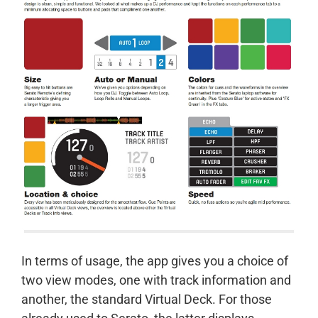
In terms of usage, the app gives you a choice of
two view modes, one with track information and
another, the standard Virtual Deck. For those