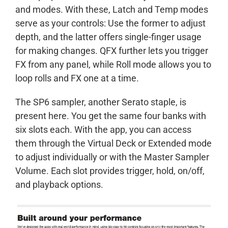
and modes. With these, Latch and Temp modes
serve as your controls: Use the former to adjust
depth, and the latter offers single-finger usage
for making changes. QFX further lets you trigger
FX from any panel, while Roll mode allows you to
loop rolls and FX one at a time.
The SP6 sampler, another Serato staple, is
present here. You get the same four banks with
six slots each. With the app, you can access
them through the Virtual Deck or Extended mode
to adjust individually or with the Master Sampler
Volume. Each slot provides trigger, hold, on/off,
and playback options.