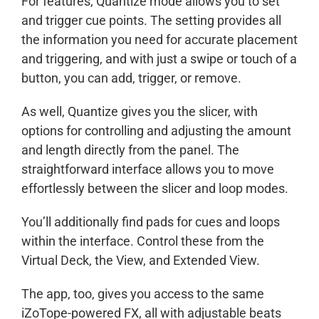
For features, Quantize mode allows you to set
and trigger cue points. The setting provides all
the information you need for accurate placement
and triggering, and with just a swipe or touch of a
button, you can add, trigger, or remove.
As well, Quantize gives you the slicer, with
options for controlling and adjusting the amount
and length directly from the panel. The
straightforward interface allows you to move
effortlessly between the slicer and loop modes.
You’ll additionally find pads for cues and loops
within the interface. Control these from the
Virtual Deck, the View, and Extended View.
The app, too, gives you access to the same
iZoTope-powered FX, all with adjustable beats