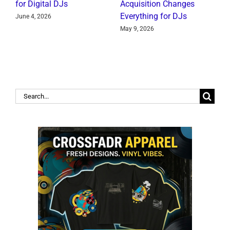
for Digital DJs
Acquisition Changes
C
Everything for DJs
June 4, 2026
J
May 9, 2026
Search
for: