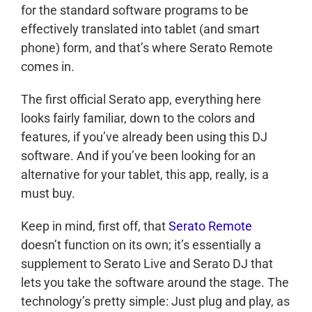
for the standard software programs to be
effectively translated into tablet (and smart
phone) form, and that’s where Serato Remote
comes in.
The first official Serato app, everything here
looks fairly familiar, down to the colors and
features, if you’ve already been using this DJ
software. And if you’ve been looking for an
alternative for your tablet, this app, really, is a
must buy.
Keep in mind, first off, that
Serato Remote
doesn’t function on its own; it’s essentially a
supplement to Serato Live and Serato DJ that
lets you take the software around the stage. The
technology’s pretty simple: Just plug and play, as