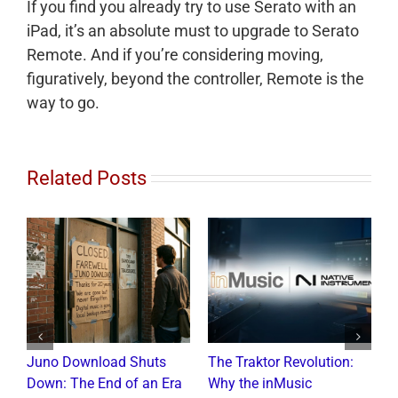
If you find you already try to use Serato with an
iPad, it’s an absolute must to upgrade to Serato
Remote. And if you’re considering moving,
figuratively, beyond the controller, Remote is the
way to go.
Related Posts
Juno Download Shuts
The Traktor Revolution:
A
Down: The End of an Era
Why the inMusic
R