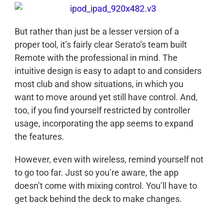
But rather than just be a lesser version of a
proper tool, it’s fairly clear Serato’s team built
Remote with the professional in mind. The
intuitive design is easy to adapt to and considers
most club and show situations, in which you
want to move around yet still have control. And,
too, if you find yourself restricted by controller
usage, incorporating the app seems to expand
the features.
However, even with wireless, remind yourself not
to go too far. Just so you’re aware, the app
doesn’t come with mixing control. You’ll have to
get back behind the deck to make changes.