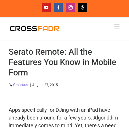
Skip
YouTube
Facebook
Instagram
Threads
to
content
Serato Remote: All the
Features You Know in Mobile
Form
By
Crossfadr
|
August 27, 2015
Apps specifically for DJing with an iPad have
already been around for a few years. Algoriddim
immediately comes to mind. Yet, there’s a need