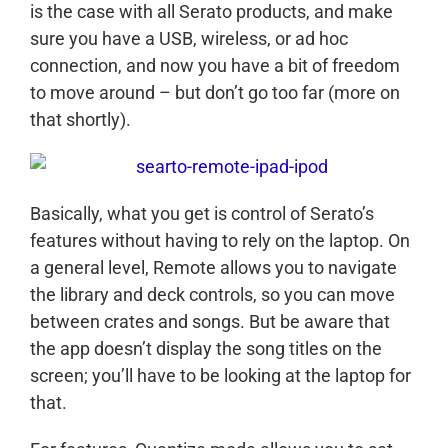
is the case with all Serato products, and make
sure you have a USB, wireless, or ad hoc
connection, and now you have a bit of freedom
to move around – but don’t go too far (more on
that shortly).
Basically, what you get is control of Serato’s
features without having to rely on the laptop. On
a general level, Remote allows you to navigate
the library and deck controls, so you can move
between crates and songs. But be aware that
the app doesn’t display the song titles on the
screen; you’ll have to be looking at the laptop for
that.