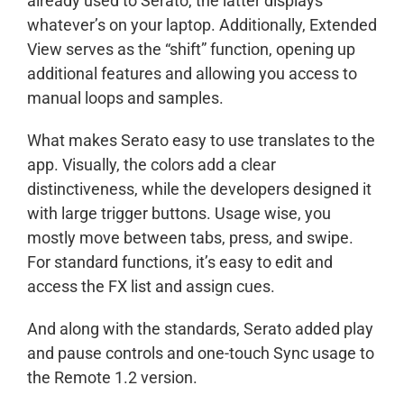
already used to Serato, the latter displays
whatever’s on your laptop. Additionally, Extended
View serves as the “shift” function, opening up
additional features and allowing you access to
manual loops and samples.
What makes Serato easy to use translates to the
app. Visually, the colors add a clear
distinctiveness, while the developers designed it
with large trigger buttons. Usage wise, you
mostly move between tabs, press, and swipe.
For standard functions, it’s easy to edit and
access the FX list and assign cues.
And along with the standards, Serato added play
and pause controls and one-touch Sync usage to
the Remote 1.2 version.