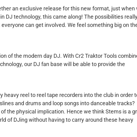
ther an exclusive release for this new format, just when
in DJ technology, this came along! The possibilities reall
 everyone can get involved. We feel something big on th
ution of the modern day DJ. With Cr2 Traktor Tools combi
chnology, our DJ fan base will be able to provide the
eavy reel to reel tape recorders into the club in order t
asslines and drums and loop songs into danceable tracks?
of the physical implication. Hence we think Stems is a g
world of DJing without having to carry around these heavy