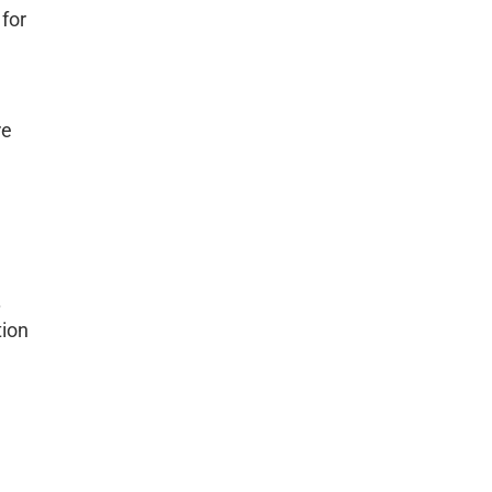
for
re
.
tion