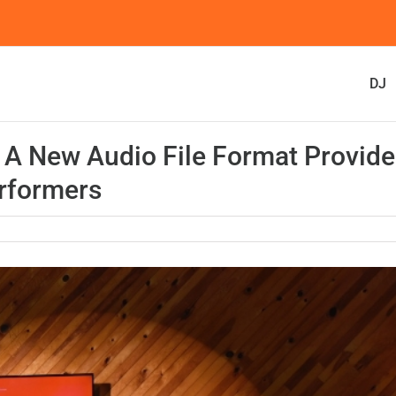
DJ
 A New Audio File Format Provide
erformers