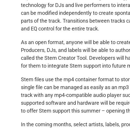
technology for DJs and live performers to intera
can be modified independently to create sponta
parts of the track. Transitions between tracks 
and EQ control for the entire track.
As an open format, anyone will be able to creat
Producers, DJs, and labels will be able to autho
called the Stem Creator Tool. Developers will h
for them to integrate Stem support into future
Stem files use the mp4 container format to store 
single file can be managed as easily as an mp3 
track with any mp4-compatible audio player such
supported software and hardware will be requir
to offer Stem support this summer – opening the
In the coming months, select artists, labels, p