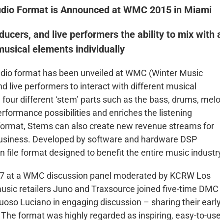
udio Format is Announced at WMC 2015 in Miami
ucers, and live performers the ability to mix with 
 musical elements individually
udio format has been unveiled at WMC (Winter Music
d live performers to interact with different musical
four different ‘stem’ parts such as the bass, drums, melo
rformance possibilities and enriches the listening
 format, Stems can also create new revenue streams for
r business. Developed by software and hardware DSP
 file format designed to benefit the entire music industr
 27 at a WMC discussion panel moderated by KCRW Los
usic retailers Juno and Traxsource joined five-time DMC
oso Luciano in engaging discussion – sharing their earl
The format was highly regarded as inspiring, easy-to-us