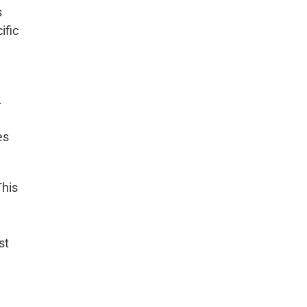
s
ific
.
es
This
st