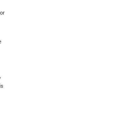
for
e
y
is