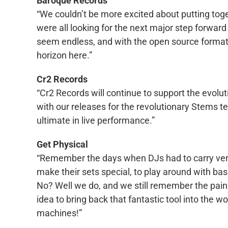
Baroque Records
“We couldn’t be more excited about putting toge
were all looking for the next major step forward 
seem endless, and with the open source format
horizon here.”
Cr2 Records
“Cr2 Records will continue to support the evol
with our releases for the revolutionary Stems te
ultimate in live performance.”
Get Physical
“Remember the days when DJs had to carry very h
make their sets special, to play around with b
No? Well we do, and we still remember the pain 
idea to bring back that fantastic tool into the 
machines!”