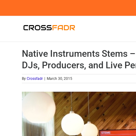
Skip
to
content
Native Instruments Stems –
DJs, Producers, and Live P
By
Crossfadr
|
March 30, 2015