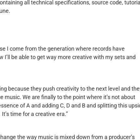
taining all technical specifications, source code, tutoria
une.
use I come from the generation where records have
 I’ll be able to get way more creative with my sets and
ng because they push creativity to the next level and th
 music. We are finally to the point where it’s not about
ssence of A and adding C, D and B and splitting this ups
’s time for a creative era.”
l change the way music is mixed down from a producer’s