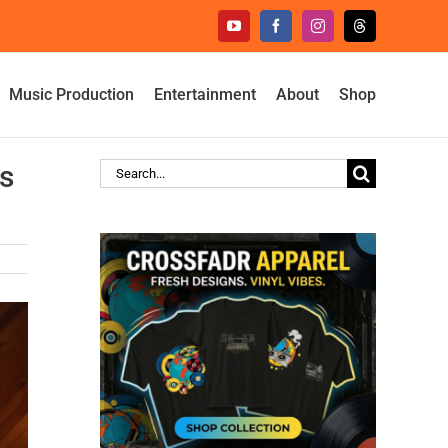
YouTube
Facebook
Instagram
Threads
Music Production
Entertainment
About
Shop
s
Search
for: