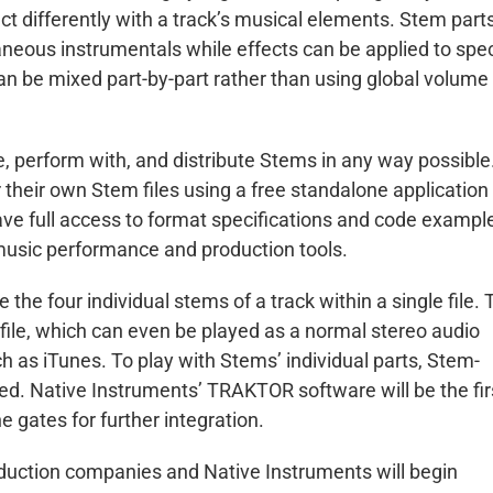
ct differently with a track’s musical elements. Stem part
neous instrumentals while effects can be applied to spec
can be mixed part-by-part rather than using global volume
e, perform with, and distribute Stems in any way possible
r their own Stem files using a free standalone application
ave full access to format specifications and code exampl
 music performance and production tools.
the four individual stems of a track within a single file. 
file, which can even be played as a normal stereo audio
 as iTunes. To play with Stems’ individual parts, Stem-
ed. Native Instruments’ TRAKTOR software will be the fir
 gates for further integration.
roduction companies and Native Instruments will begin