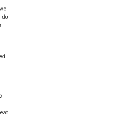
 we
y do
e
ned
o
reat