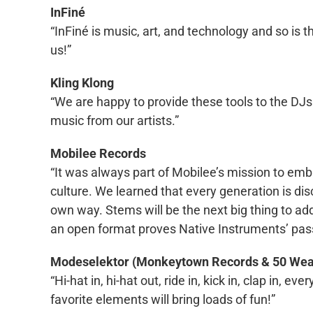
InFiné
“InFiné is music, art, and technology and so is
us!”
Kling Klong
“We are happy to provide these tools to the DJs 
music from our artists.”
Mobilee Records
“It was always part of Mobilee’s mission to em
culture. We learned that every generation is di
own way. Stems will be the next big thing to add 
an open format proves Native Instruments’ pass
Modeselektor (Monkeytown Records & 50 We
“Hi-hat in, hi-hat out, ride in, kick in, clap in, 
favorite elements will bring loads of fun!”