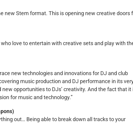
 the new Stem format. This is opening new creative doors 
who love to entertain with creative sets and play with th
brace new technologies and innovations for DJ and club
scovering music production and DJ performance in its ver
new opportunities to DJs’ creativity. And the fact that it 
ion for music and technology.”
apons)
everything out… Being able to break down all tracks to your