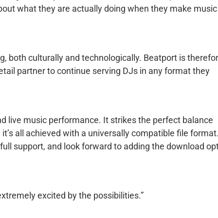
about what they are actually doing when they make music 
, both culturally and technologically. Beatport is therefo
etail partner to continue serving DJs in any format they
d live music performance. It strikes the perfect balance
, it’s all achieved with a universally compatible file format
full support, and look forward to adding the download op
remely excited by the possibilities.”