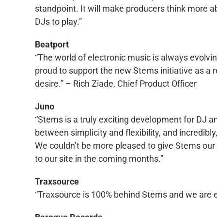
standpoint. It will make producers think more 
DJs to play.”
Beatport
“The world of electronic music is always evolving
proud to support the new Stems initiative as a r
desire.” – Rich Ziade, Chief Product Officer
Juno
“Stems is a truly exciting development for DJ an
between simplicity and flexibility, and incredibly
We couldn’t be more pleased to give Stems our 
to our site in the coming months.”
Traxsource
“Traxsource is 100% behind Stems and we are ext