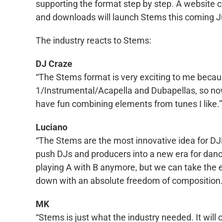
supporting the format step by step. A website con
and downloads will launch Stems this coming J
The industry reacts to Stems:
DJ Craze
“The Stems format is very exciting to me beca
1/Instrumental/Acapella and Dubapellas, so now
have fun combining elements from tunes I like.”
Luciano
“The Stems are the most innovative idea for DJi
push DJs and producers into a new era for dance
playing A with B anymore, but we can take the e
down with an absolute freedom of composition. It
MK
“Stems is just what the industry needed. It wil