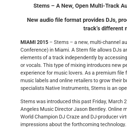
Stems – A New, Open Multi-Track A
New audio file format provides DJs, prod
track’s different
MIAMI 2015
– Stems – a new, multi-channel a
Conference) in Miami. A Stem file allows DJs an
elements of a track independently by accessing 
or vocals. This type of mixing introduces new pe
experience for music lovers. As a premium file
music labels and online retailers to grow thei
specialists Native Instruments, Stems is an open
Stems was introduced this past Friday, March
Angeles Music Director Jason Bentley. Online m
World Champion DJ Craze and DJ-producer virtu
impressions about the forthcoming technology. 