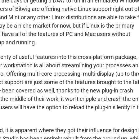
re the days of getting a DAW to run in an emulated Windo
rs of Bitwig are offering native Linux support right out o
d Mint or any other Linux distributions are able to take f
y be a niche market for now, but if Linux is the primary
 have all of the features of PC and Mac users without
up and running.
lenty of useful features into this cross-platform package.
r workstation is all about streamlining your processes a
o. Offering multi-core processing, multi-display (up to th
ect support are just some of the features brought to the ta
ve been covered as well, thanks to the new plug-in crash
n the middle of their work, it won’t cripple and crash the en
ers will have the option to reload the plug-in silently in 
, it is apparent where they got their influence for design
ig Studio has been entirely rebuilt from the ground up, wh