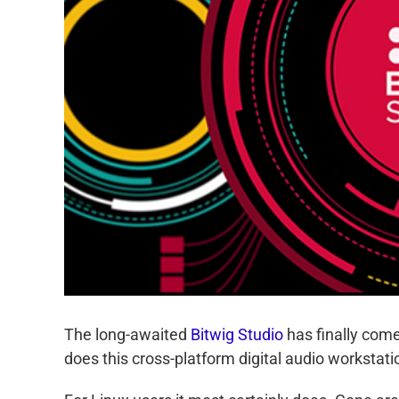
The long-awaited
Bitwig Studio
has finally come 
does this cross-platform digital audio workstat