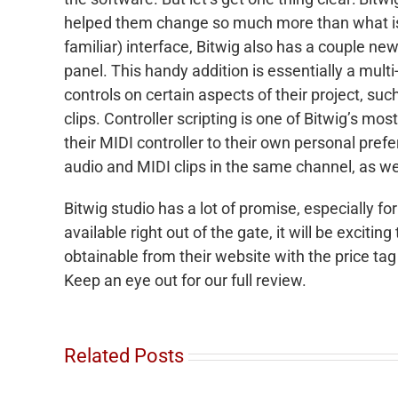
helped them change so much more than what is s
familiar) interface, Bitwig also has a couple new
panel. This handy addition is essentially a mult
controls on certain aspects of their project, su
clips. Controller scripting is one of Bitwig’s m
their MIDI controller to their own personal prefe
audio and MIDI clips in the same channel, as we
Bitwig studio has a lot of promise, especially for
available right out of the gate, it will be excitin
obtainable from their website with the price tag
Keep an eye out for our full review.
Related Posts