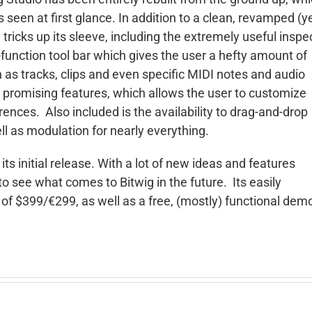
een at first glance. In addition to a clean, revamped (y
 tricks up its sleeve, including the extremely useful inspe
i-function tool bar which gives the user a hefty amount of
ch as tracks, clips and even specific MIDI notes and audio
ost promising features, which allows the user to customize
rences. Also included is the availability to drag-and-drop
ll as modulation for nearly everything.
 its initial release. With a lot of new ideas and features
g to see what comes to Bitwig in the future. Its easily
 of $399/€299, as well as a free, (mostly) functional dem