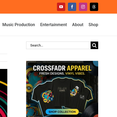
YouTube
Facebook
Instagram
Threads
Music Production
Entertainment
About
Shop
Search
for: