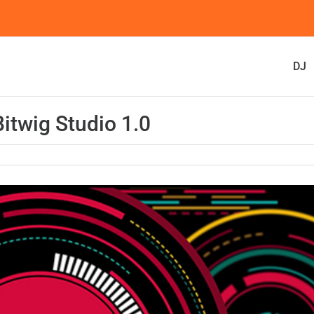
DJ
twig Studio 1.0