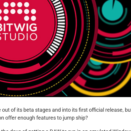
out of its beta stages and into its first official release, bu
ion offer enough features to jump ship?