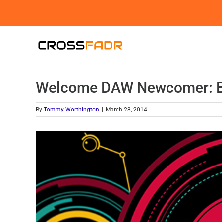
Skip
to
content
Welcome DAW Newcomer: Bi
By
Tommy Worthington
|
March 28, 2014