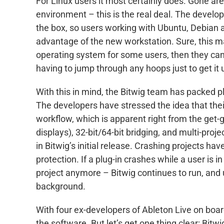
For Linux users it most certainly does. Gone a
environment – this is the real deal. The develope
the box, so users working with Ubuntu, Debian an
advantage of the new workstation. Sure, this ma
operating system for some users, then they can
having to jump through any hoops just to get it 
With this in mind, the Bitwig team has packed p
The developers have stressed the idea that thei
workflow, which is apparent right from the get-g
displays), 32-bit/64-bit bridging, and multi-proj
in Bitwig’s initial release. Crashing projects ha
protection. If a plug-in crashes while a user is i
project anymore – Bitwig continues to run, and us
background.
With four ex-developers of Ableton Live on board
the software. But let’s get one thing clear: Bitw