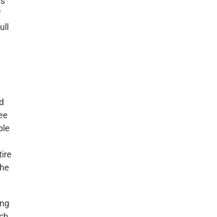
ws
f
ull
nd
ree
ble
tire
the
ing
ich