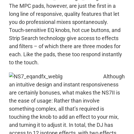
The MPC pads, however, are just the first in a
long line of responsive, quality features that let
you do professional mixes spontaneously.
Touch-sensitive EQ knobs, hot cue buttons, and
Strip Search technology give access to effects
and filters – of which there are three modes for
each. Like the pads, these too respond instantly
to the touch.
Although
an intuitive design and instant responsiveness
are certainly bonuses, what makes the NS7II is
the ease of usage: Rather than involve
something complex, all that’s required is
touching the knob to add an effect to your mix,
and turning it to adjust it. In total, the DJ has
access to 12 isotope effects, with two effects