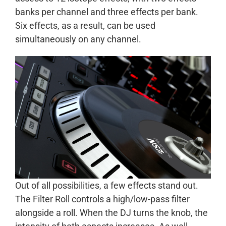
banks per channel and three effects per bank.
Six effects, as a result, can be used
simultaneously on any channel.
Out of all possibilities, a few effects stand out.
The Filter Roll controls a high/low-pass filter
alongside a roll. When the DJ turns the knob, the