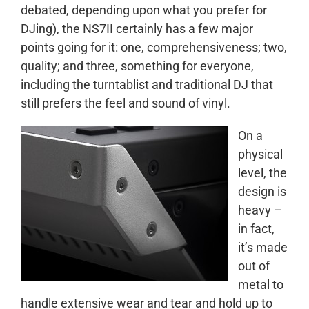
debated, depending upon what you prefer for
DJing), the NS7II certainly has a few major
points going for it: one, comprehensiveness; two,
quality; and three, something for everyone,
including the turntablist and traditional DJ that
still prefers the feel and sound of vinyl.
On a
physical
level, the
design is
heavy –
in fact,
it’s made
out of
metal to
handle extensive wear and tear and hold up to