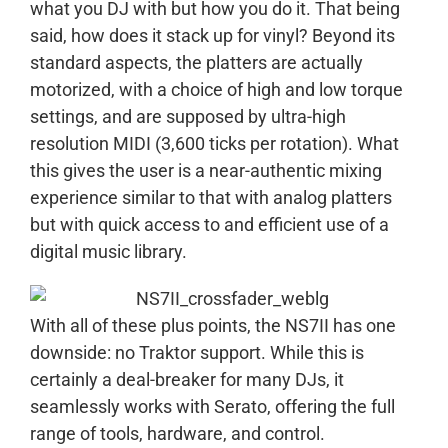
what you DJ with but how you do it. That being
said, how does it stack up for vinyl? Beyond its
standard aspects, the platters are actually
motorized, with a choice of high and low torque
settings, and are supposed by ultra-high
resolution MIDI (3,600 ticks per rotation). What
this gives the user is a near-authentic mixing
experience similar to that with analog platters
but with quick access to and efficient use of a
digital music library.
With all of these plus points, the NS7II has one
downside: no Traktor support. While this is
certainly a deal-breaker for many DJs, it
seamlessly works with Serato, offering the full
range of tools, hardware, and control.