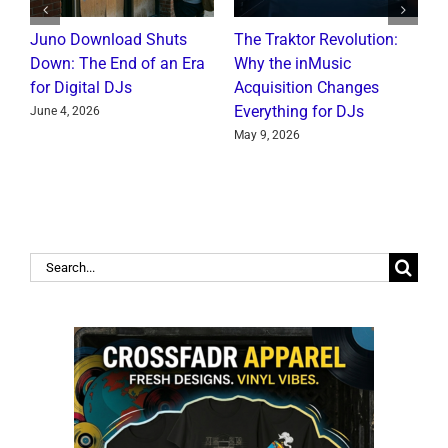
Juno Download Shuts
The Traktor Revolution:
A
Down: The End of an Era
Why the inMusic
R
for Digital DJs
Acquisition Changes
C
Everything for DJs
June 4, 2026
J
May 9, 2026
Search
for: