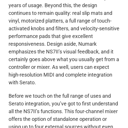
years of usage. Beyond this, the design
continues to remain quality: real slip mats and
vinyl, motorized platters, a full range of touch-
activated knobs and filters, and velocity-sensitive
performance pads that give excellent
responsiveness. Design aside, Numark
emphasizes the NS7II’s visual feedback, and it
certainly goes above what you usually get from a
controller or mixer. As well, users can expect
high-resolution MIDI and complete integration
with Serato.
Before we touch on the full range of uses and
Serato integration, you’ve got to first understand
all the NS7II’s functions. This four-channel mixer
offers the option of standalone operation or
using up to four external sources without even