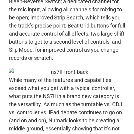
Bleep-Reverse Switch; a dedicated channel for
the mic input, allowing all channels for mixing to
be open; improved Strip Search, which tells you
the track’s precise point; Beat Grid buttons for full
and accurate control of all effects; two large shift
buttons to get to a second level of controls; and
Slip Mode, for improved control as you change
records or scratch.
While many of the features and capabilities
exceed what you get with a typical controller,
what puts the NS7II in a brand new category is
the versatility. As much as the turntable vs. CDJ
vs. controller vs. iPad debate continues to go on
(and on and on), Numark looks to be creating a
middle ground, essentially showing that it’s not