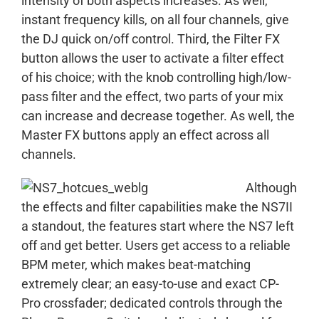
intensity of both aspects increases. As well,
instant frequency kills, on all four channels, give
the DJ quick on/off control. Third, the Filter FX
button allows the user to activate a filter effect
of his choice; with the knob controlling high/low-
pass filter and the effect, two parts of your mix
can increase and decrease together. As well, the
Master FX buttons apply an effect across all
channels.
Although
the effects and filter capabilities make the NS7II
a standout, the features start where the NS7 left
off and get better. Users get access to a reliable
BPM meter, which makes beat-matching
extremely clear; an easy-to-use and exact CP-
Pro crossfader; dedicated controls through the