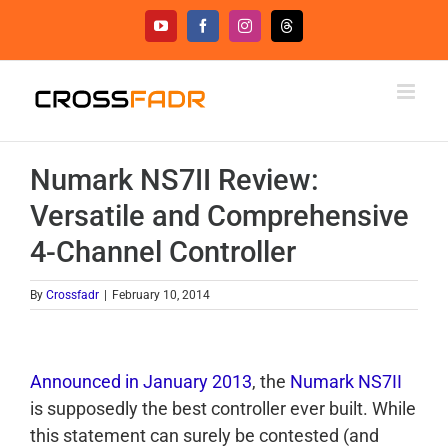
Skip
YouTube
Facebook
Instagram
Threads
to
content
Numark NS7II Review:
Versatile and Comprehensive
4-Channel Controller
By
Crossfadr
|
February 10, 2014
Announced in January 2013
, the
Numark NS7II
is supposedly the best controller ever built. While
this statement can surely be contested (and