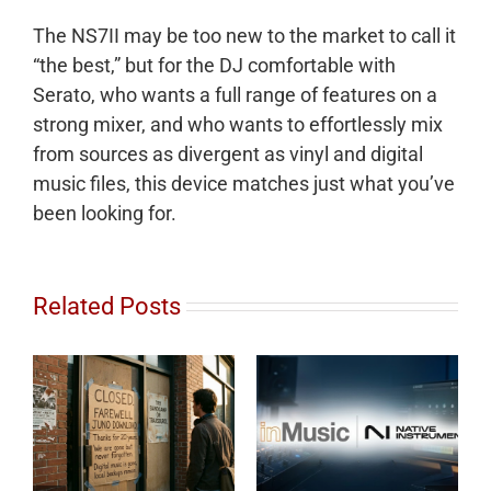
The NS7II may be too new to the market to call it
“the best,” but for the DJ comfortable with
Serato, who wants a full range of features on a
strong mixer, and who wants to effortlessly mix
from sources as divergent as vinyl and digital
music files, this device matches just what you’ve
been looking for.
Related Posts