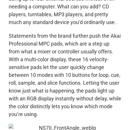
needing a computer. What can you add? CD
players, turntables, MP3 players, and pretty
much any standard device you’d ordinarily use.
Statements from the brand further push the Akai
Professional MPC pads, which are a step up
from what a mixer or controller usually offers.
With a multi-color display, these 16 velocity-
sensitive pads let the user quickly change
between 10 modes with 10 buttons for loop, cue,
roll, sample, and slice functions. Letting the user
know just what is happening, the pads light up
with an RGB display instantly without delay, while
the color distinctly lets you know which mode
you’re using.