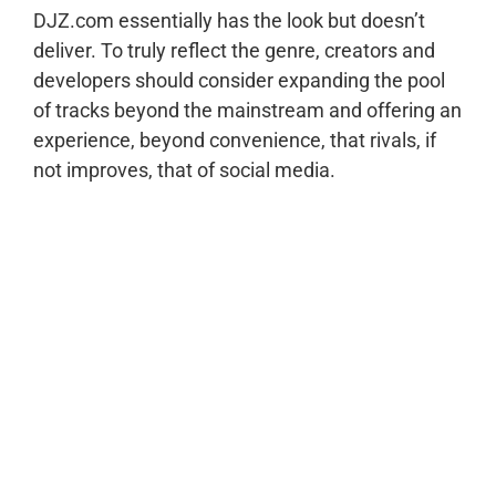
DJZ.com essentially has the look but doesn’t
deliver. To truly reflect the genre, creators and
developers should consider expanding the pool
of tracks beyond the mainstream and offering an
experience, beyond convenience, that rivals, if
not improves, that of social media.