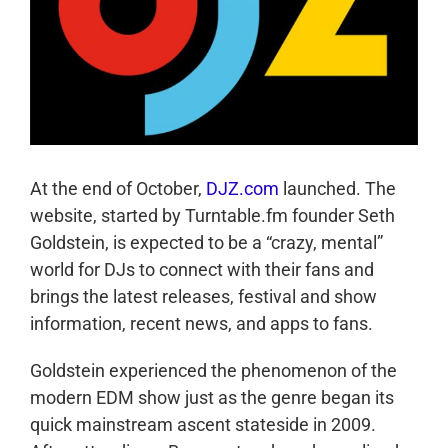
At the end of October,
DJZ.com
launched. The
website, started by Turntable.fm founder Seth
Goldstein, is expected to be a “crazy, mental”
world for DJs to connect with their fans and
brings the latest releases, festival and show
information, recent news, and apps to fans.
Goldstein experienced the phenomenon of the
modern EDM show just as the genre began its
quick mainstream ascent stateside in 2009.