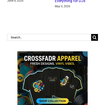
Everything for DJs
June 4, 2026
J
May 9, 2026
Search
for: