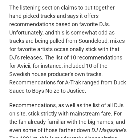
The listening section claims to put together
hand-picked tracks and says it offers
recommendations based on favorite DJs.
Unfortunately, and this is somewhat odd as
tracks are being pulled from Soundcloud, mixes
for favorite artists occasionally stick with that
DJ’s releases. The list of 10 recommendations
for Avicii, for instance, included 10 of the
Swedish house producer’s own tracks.
Recommendations for A-Trak ranged from Duck
Sauce to Boys Noize to Justice.
Recommendations, as well as the list of all DJs
on site, stick strictly with mainstream fare. For
the fan already familiar with the big names, and
even some of those farther down
DJ Magazine
’s