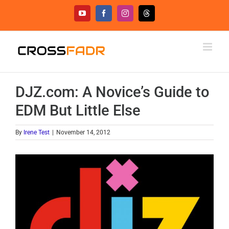
Skip
YouTube
Facebook
Instagram
Threads
to
content
DJZ.com: A Novice’s Guide to
EDM But Little Else
By
Irene Test
|
November 14, 2012