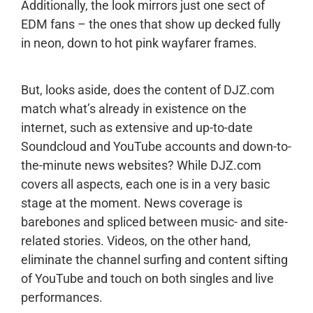
Additionally, the look mirrors just one sect of
EDM fans – the ones that show up decked fully
in neon, down to hot pink wayfarer frames.
But, looks aside, does the content of DJZ.com
match what’s already in existence on the
internet, such as extensive and up-to-date
Soundcloud and YouTube accounts and down-to-
the-minute news websites? While DJZ.com
covers all aspects, each one is in a very basic
stage at the moment. News coverage is
barebones and spliced between music- and site-
related stories. Videos, on the other hand,
eliminate the channel surfing and content sifting
of YouTube and touch on both singles and live
performances.