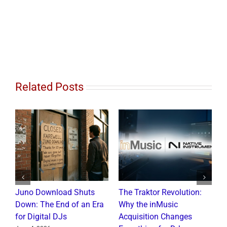
Related Posts
Juno Download Shuts
The Traktor Revolution:
A
Down: The End of an Era
Why the inMusic
R
for Digital DJs
Acquisition Changes
C