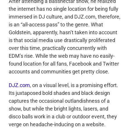
After attending a Bassnectar show, he realized
the internet has no single location for being fully
immersed in DJ culture, and DJZ.com, therefore,
is an “all-access pass” to the genre. What
Goldstein, apparently, hasn’t taken into account
is that social media use drastically proliferated
over this time, practically concurrently with
EDM’s rise. While the web may have no easily-
found location for all fans, Facebook and Twitter
accounts and communities get pretty close.
DJZ.com
, on a visual level, is a promising effort.
Its juxtaposed bold shades and black design
captures the occasional outlandishness of a
show, but while the bright lights, lasers, and
disco balls work in a club or outdoor event, they
verge on headache-inducing on a website.