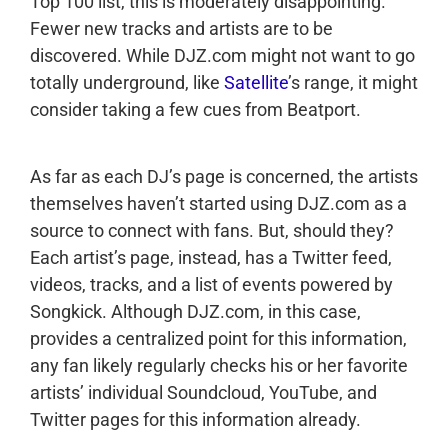
Top 100 list, this is moderately disappointing.
Fewer new tracks and artists are to be
discovered. While DJZ.com might not want to go
totally underground, like
Satellite
’s range, it might
consider taking a few cues from Beatport.
As far as each DJ’s page is concerned, the artists
themselves haven’t started using DJZ.com as a
source to connect with fans. But, should they?
Each artist’s page, instead, has a Twitter feed,
videos, tracks, and a list of events powered by
Songkick. Although DJZ.com, in this case,
provides a centralized point for this information,
any fan likely regularly checks his or her favorite
artists’ individual Soundcloud, YouTube, and
Twitter pages for this information already.