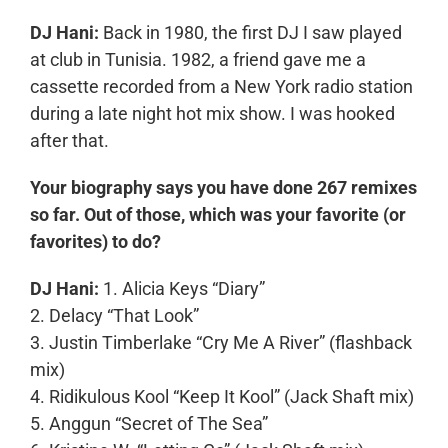
DJ Hani:
Back in 1980, the first DJ I saw played
at club in Tunisia. 1982, a friend gave me a
cassette recorded from a New York radio station
during a late night hot mix show. I was hooked
after that.
Your biography says you have done 267 remixes
so far. Out of those, which was your favorite (or
favorites) to do?
DJ Hani:
1. Alicia Keys “Diary”
2. Delacy “That Look”
3. Justin Timberlake “Cry Me A River” (flashback
mix)
4. Ridikulous Kool “Keep It Kool” (Jack Shaft mix)
5. Anggun “Secret of The Sea”