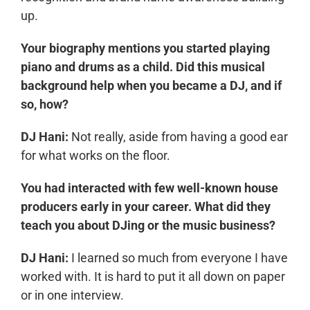
up.
Your biography mentions you started playing
piano and drums as a child. Did this musical
background help when you became a DJ, and if
so, how?
DJ Hani:
Not really, aside from having a good ear
for what works on the floor.
You had interacted with few well-known house
producers early in your career. What did they
teach you about DJing or the music business?
DJ Hani:
I learned so much from everyone I have
worked with. It is hard to put it all down on paper
or in one interview.