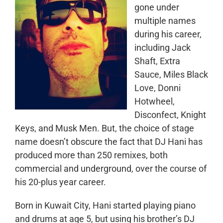
gone under
multiple names
during his career,
including Jack
Shaft, Extra
Sauce, Miles Black
Love, Donni
Hotwheel,
Disconfect, Knight
Keys, and Musk Men. But, the choice of stage
name doesn’t obscure the fact that DJ Hani has
produced more than 250 remixes, both
commercial and underground, over the course of
his 20-plus year career.
Born in Kuwait City, Hani started playing piano
and drums at age 5, but using his brother’s DJ