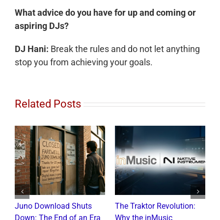
What advice do you have for up and coming or
aspiring DJs?
DJ Hani:
Break the rules and do not let anything
stop you from achieving your goals.
Related Posts
Juno Download Shuts
The Traktor Revolution:
A
Down: The End of an Era
Why the inMusic
R