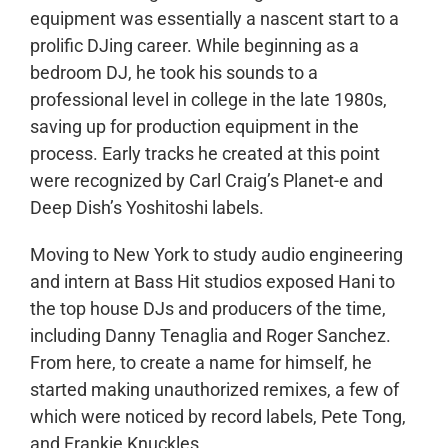
equipment was essentially a nascent start to a
prolific DJing career. While beginning as a
bedroom DJ, he took his sounds to a
professional level in college in the late 1980s,
saving up for production equipment in the
process. Early tracks he created at this point
were recognized by Carl Craig’s Planet-e and
Deep Dish’s Yoshitoshi labels.
Moving to New York to study audio engineering
and intern at Bass Hit studios exposed Hani to
the top house DJs and producers of the time,
including Danny Tenaglia and Roger Sanchez.
From here, to create a name for himself, he
started making unauthorized remixes, a few of
which were noticed by record labels, Pete Tong,
and Frankie Knuckles.