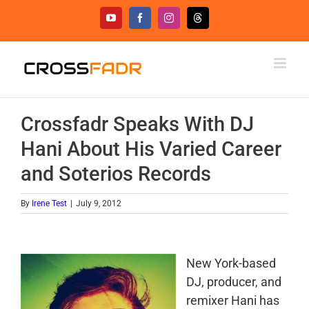
Skip
YouTube
Facebook
Instagram
Threads
to
content
Crossfadr Speaks With DJ
Hani About His Varied Career
and Soterios Records
By
Irene Test
|
July 9, 2012
New York-based
DJ, producer, and
remixer Hani has