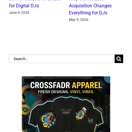
for Digital DJs
Acquisition Changes
C
Everything for DJs
June 4, 2026
J
May 9, 2026
Search
for: