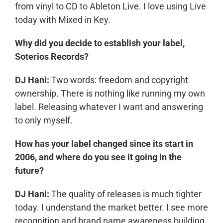
from vinyl to CD to Ableton Live. I love using Live
today with Mixed in Key.
Why did you decide to establish your label,
Soterios Records?
DJ Hani:
Two words: freedom and copyright
ownership. There is nothing like running my own
label. Releasing whatever I want and answering
to only myself.
How has your label changed since its start in
2006, and where do you see it going in the
future?
DJ Hani:
The quality of releases is much tighter
today. I understand the market better. I see more
recognition and brand name awareness building