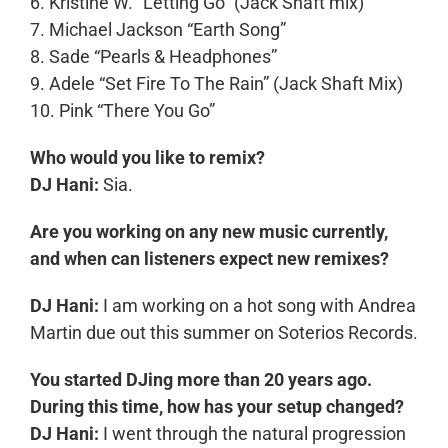
6. Kristine W. “Letting Go” (Jack Shaft mix)
7. Michael Jackson “Earth Song”
8. Sade “Pearls & Headphones”
9. Adele “Set Fire To The Rain” (Jack Shaft Mix)
10. Pink “There You Go”
Who would you like to remix?
DJ Hani:
Sia.
Are you working on any new music currently,
and when can listeners expect new remixes?
DJ Hani:
I am working on a hot song with Andrea
Martin due out this summer on Soterios Records.
You started DJing more than 20 years ago.
During this time, how has your setup changed?
DJ Hani:
I went through the natural progression