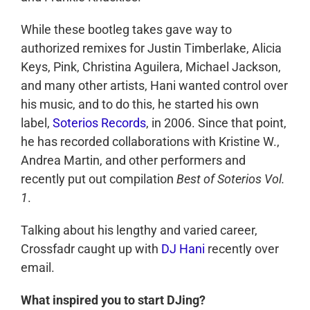
While these bootleg takes gave way to
authorized remixes for Justin Timberlake, Alicia
Keys, Pink, Christina Aguilera, Michael Jackson,
and many other artists, Hani wanted control over
his music, and to do this, he started his own
label,
Soterios Records
, in 2006. Since that point,
he has recorded collaborations with Kristine W.,
Andrea Martin, and other performers and
recently put out compilation
Best of Soterios Vol.
1
.
Talking about his lengthy and varied career,
Crossfadr caught up with
DJ Hani
recently over
email.
What inspired you to start DJing?