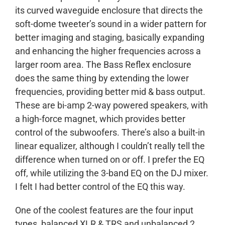
its curved waveguide enclosure that directs the
soft-dome tweeter’s sound in a wider pattern for
better imaging and staging, basically expanding
and enhancing the higher frequencies across a
larger room area. The Bass Reflex enclosure
does the same thing by extending the lower
frequencies, providing better mid & bass output.
These are bi-amp 2-way powered speakers, with
a high-force magnet, which provides better
control of the subwoofers. There’s also a built-in
linear equalizer, although I couldn’t really tell the
difference when turned on or off. I prefer the EQ
off, while utilizing the 3-band EQ on the DJ mixer.
I felt I had better control of the EQ this way.
One of the coolest features are the four input
types, balanced XLR & TRS and unbalanced 2