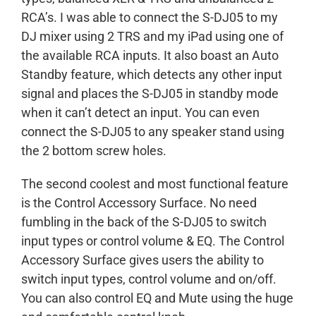
RCA’s. I was able to connect the S-DJ05 to my
DJ mixer using 2 TRS and my iPad using one of
the available RCA inputs. It also boast an Auto
Standby feature, which detects any other input
signal and places the S-DJ05 in standby mode
when it can’t detect an input. You can even
connect the S-DJ05 to any speaker stand using
the 2 bottom screw holes.
The second coolest and most functional feature
is the Control Accessory Surface. No need
fumbling in the back of the S-DJ05 to switch
input types or control volume & EQ. The Control
Accessory Surface gives users the ability to
switch input types, control volume and on/off.
You can also control EQ and Mute using the huge