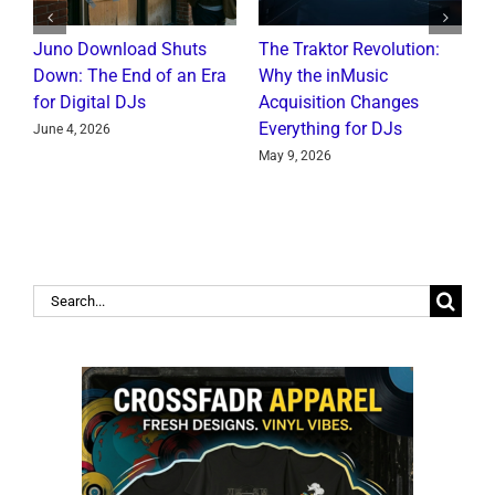
Juno Download Shuts
The Traktor Revolution:
A
Down: The End of an Era
Why the inMusic
R
for Digital DJs
Acquisition Changes
C
Everything for DJs
June 4, 2026
J
May 9, 2026
Search
for: