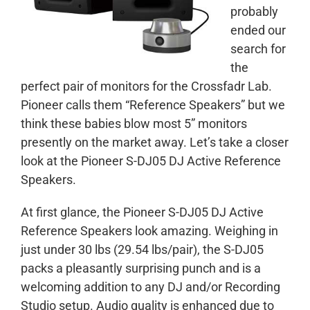
probably
ended our
search for
the
perfect pair of monitors for the Crossfadr Lab.
Pioneer calls them “Reference Speakers” but we
think these babies blow most 5” monitors
presently on the market away. Let’s take a closer
look at the Pioneer S-DJ05 DJ Active Reference
Speakers.
At first glance, the Pioneer S-DJ05 DJ Active
Reference Speakers look amazing. Weighing in
just under 30 lbs (29.54 lbs/pair), the S-DJ05
packs a pleasantly surprising punch and is a
welcoming addition to any DJ and/or Recording
Studio setup. Audio quality is enhanced due to