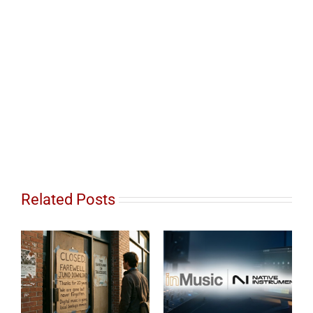
Related Posts