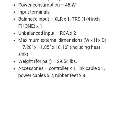
Power.consumption – 45.W
Input terminals
Balanced input – XLR x 1, TRS (1/4 inch
PHONE) x 1
Unbalanced input – RCA x 2
Maximum external dimensions (W x H x D)
– 7.28″ x 11.85″ x 10.16″ (including heat
sink)
Weight (for pair) – 29.54 lbs.
Accessories – controller x 1, link cable x 1,
power cables x 2, rubber feet x 8