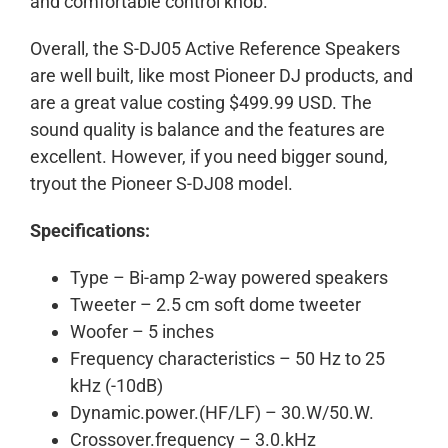
and comfortable control knob.
Overall, the S-DJ05 Active Reference Speakers
are well built, like most Pioneer DJ products, and
are a great value costing $499.99 USD. The
sound quality is balance and the features are
excellent. However, if you need bigger sound,
tryout the Pioneer S-DJ08 model.
Specifications:
Type – Bi-amp 2-way powered speakers
Tweeter – 2.5 cm soft dome tweeter
Woofer – 5 inches
Frequency characteristics – 50 Hz to 25
kHz (-10dB)
Dynamic.power.(HF/LF) – 30.W/50.W.
Crossover.frequency – 3.0.kHz