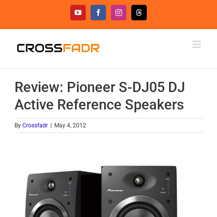
Skip
YouTube
Facebook
Instagram
Threads
to
content
Review: Pioneer S-DJ05 DJ
Active Reference Speakers
By
Crossfadr
|
May 4, 2012