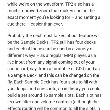
while we’re on the waveform, TP2 also has a
much-improved zoom that makes finding the
exact moment you’re looking for – and setting a
cue there – easier than ever.
Probably the next most talked about feature will
be the Sample Decks. TP2 still has four decks
and each of these can be used in a variety of
different ways – as a regular MP3 player, as a
live input (from any signal coming out of your
soundcard, say, from a turntable or CDJ) and as
a Sample Deck, and this can be changed on the
fly. Each Sample Deck has four slots to fill with
your loops and one-shots, so in theory you could
build a set around 16 sample slots. Each slot has
its own filter and volume controls (although the
effects routing will be common to all the slots in