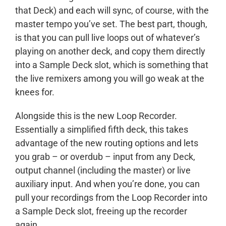
that Deck) and each will sync, of course, with the
master tempo you’ve set. The best part, though,
is that you can pull live loops out of whatever’s
playing on another deck, and copy them directly
into a Sample Deck slot, which is something that
the live remixers among you will go weak at the
knees for.
Alongside this is the new Loop Recorder.
Essentially a simplified fifth deck, this takes
advantage of the new routing options and lets
you grab – or overdub – input from any Deck,
output channel (including the master) or live
auxiliary input. And when you’re done, you can
pull your recordings from the Loop Recorder into
a Sample Deck slot, freeing up the recorder
again.