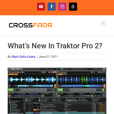
Skip
YouTube
Facebook
Instagram
Threads
to
content
What’s New In Traktor Pro 2?
By
Mark Della-Libera
|
June 21, 2011