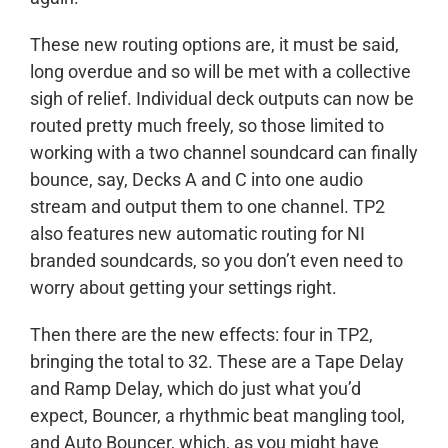
These new routing options are, it must be said,
long overdue and so will be met with a collective
sigh of relief. Individual deck outputs can now be
routed pretty much freely, so those limited to
working with a two channel soundcard can finally
bounce, say, Decks A and C into one audio
stream and output them to one channel. TP2
also features new automatic routing for NI
branded soundcards, so you don’t even need to
worry about getting your settings right.
Then there are the new effects: four in TP2,
bringing the total to 32. These are a Tape Delay
and Ramp Delay, which do just what you’d
expect, Bouncer, a rhythmic beat mangling tool,
and Auto Bouncer, which, as you might have