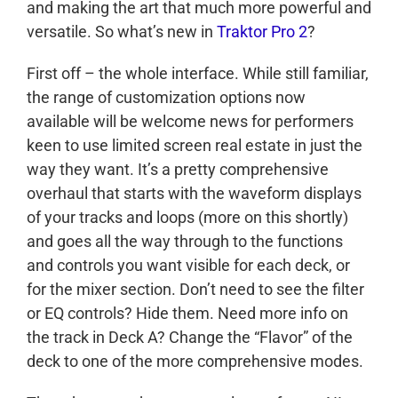
and making the art that much more powerful and
versatile. So what’s new in
Traktor Pro 2
?
First off – the whole interface. While still familiar,
the range of customization options now
available will be welcome news for performers
keen to use limited screen real estate in just the
way they want. It’s a pretty comprehensive
overhaul that starts with the waveform displays
of your tracks and loops (more on this shortly)
and goes all the way through to the functions
and controls you want visible for each deck, or
for the mixer section. Don’t need to see the filter
or EQ controls? Hide them. Need more info on
the track in Deck A? Change the “Flavor” of the
deck to one of the more comprehensive modes.