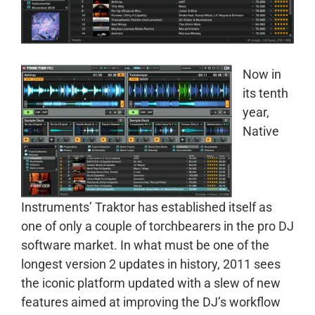
Now in
its tenth
year,
Native
Instruments’ Traktor has established itself as
one of only a couple of torchbearers in the pro DJ
software market. In what must be one of the
longest version 2 updates in history, 2011 sees
the iconic platform updated with a slew of new
features aimed at improving the DJ’s workflow