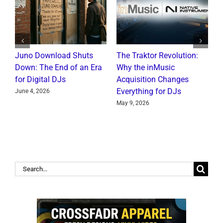
Juno Download Shuts
The Traktor Revolution:
A
Down: The End of an Era
Why the inMusic
R
for Digital DJs
Acquisition Changes
C
Everything for DJs
June 4, 2026
J
May 9, 2026
Search
for: