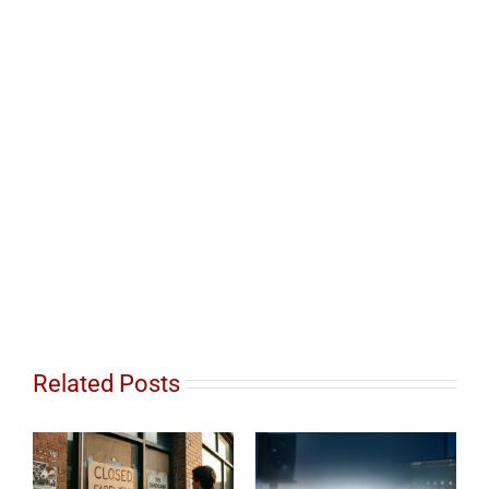
Related Posts