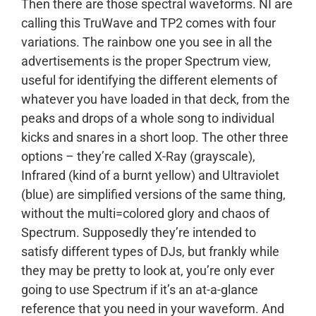
Then there are those spectral waveforms. NI are
calling this TruWave and TP2 comes with four
variations. The rainbow one you see in all the
advertisements is the proper Spectrum view,
useful for identifying the different elements of
whatever you have loaded in that deck, from the
peaks and drops of a whole song to individual
kicks and snares in a short loop. The other three
options – they’re called X-Ray (grayscale),
Infrared (kind of a burnt yellow) and Ultraviolet
(blue) are simplified versions of the same thing,
without the multi=colored glory and chaos of
Spectrum. Supposedly they’re intended to
satisfy different types of DJs, but frankly while
they may be pretty to look at, you’re only ever
going to use Spectrum if it’s an at-a-glance
reference that you need in your waveform. And