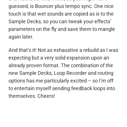
guessed, is Bouncer plus tempo sync. One nice
touch is that wet sounds are copied as is to the
Sample Decks, so you can tweak your effects’
parameters on the fly and save them to mangle
again later.
And that’s it! Not as exhaustive a rebuild as I was
expecting but a very solid expansion upon an
already proven format. The combination of the
new Sample Decks, Loop Recorder and routing
options has me particularly excited – so I’m off
to entertain myself sending feedback loops into
themselves. Cheers!