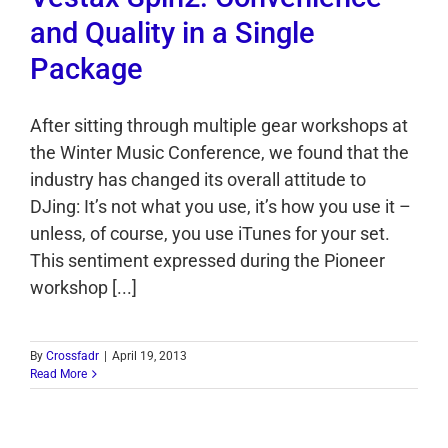
and Quality in a Single
Package
After sitting through multiple gear workshops at
the Winter Music Conference, we found that the
industry has changed its overall attitude to
DJing: It’s not what you use, it’s how you use it –
unless, of course, you use iTunes for your set.
This sentiment expressed during the Pioneer
workshop [...]
By
Crossfadr
|
April 19, 2013
Read More