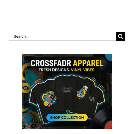
Search
for: