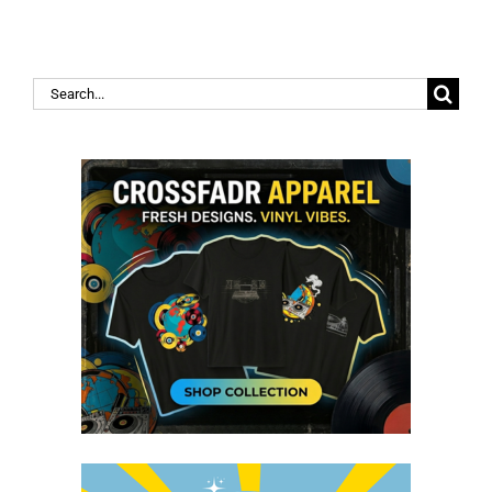
Search
for: