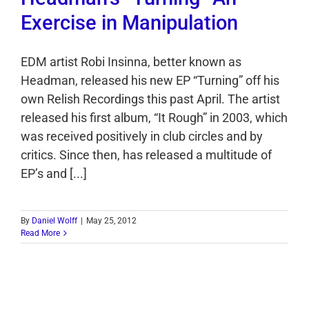
Exercise in Manipulation
EDM artist Robi Insinna, better known as
Headman, released his new EP “Turning” off his
own Relish Recordings this past April. The artist
released his first album, “It Rough” in 2003, which
was received positively in club circles and by
critics. Since then, has released a multitude of
EP’s and [...]
By
Daniel Wolff
|
May 25, 2012
Read More