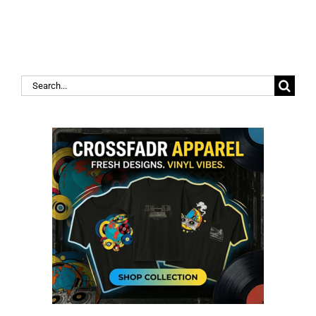
Search
for: