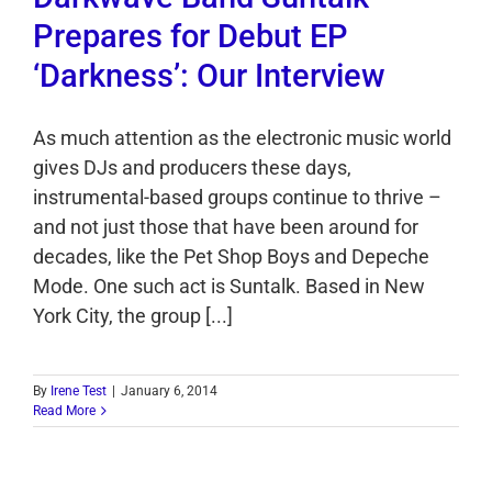
Prepares for Debut EP
‘Darkness’: Our Interview
As much attention as the electronic music world
gives DJs and producers these days,
instrumental-based groups continue to thrive –
and not just those that have been around for
decades, like the Pet Shop Boys and Depeche
Mode. One such act is Suntalk. Based in New
York City, the group [...]
By
Irene Test
|
January 6, 2014
Read More