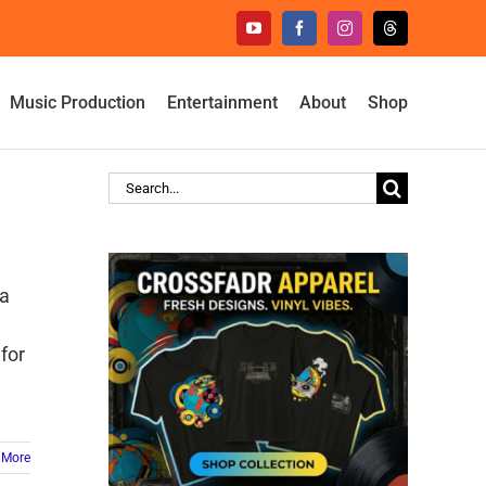
YouTube
Facebook
Instagram
Threads
Music Production
Entertainment
About
Shop
Search
for:
 a
 for
 More