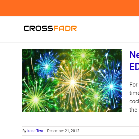
Skip
to
content
Ne
E
For 
tim
cock
the 
By
Irene Test
|
December 21, 2012