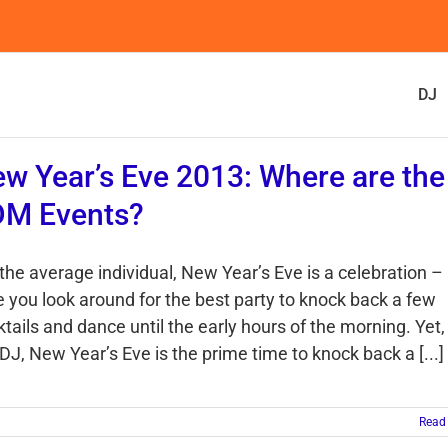
DJ
w Year’s Eve 2013: Where are the
DM Events?
the average individual, New Year’s Eve is a celebration –
e you look around for the best party to knock back a few
tails and dance until the early hours of the morning. Yet,
DJ, New Year’s Eve is the prime time to knock back a [...]
Read