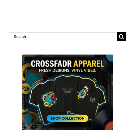
Search
for: