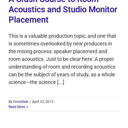
Acoustics and Studio Monitor
Placement
This is a valuable production topic, and one that
is sometimes overlooked by new producers in
the mixing process: speaker placement and
room acoustics. Just to be clear here: A proper
understanding of room and recording acoustics
can be the subject of years of study, as a whole
science—the science [...]
By
Crossfadr
|
April 22, 2013
Read More