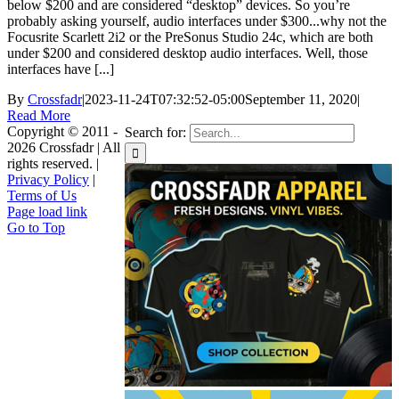
below $200 and are considered “desktop” devices. So you’re
probably asking yourself, audio interfaces under $300...why not the
Focusrite Scarlett 2i2 or the PreSonus Studio 24c, which are both
under $200 and considered desktop audio interfaces. Well, those
interfaces have [...]
By
Crossfadr
|
2023-11-24T07:32:52-05:00
September 11, 2020
|
Read More
Copyright © 2011 -
Search for:
2026 Crossfadr | All
rights reserved. |
Privacy Policy
|
Terms of Us
Page load link
Go to Top