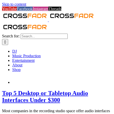
Skip to content
YouTube
Facebook
Instagram
Threads
Search for:
DJ
Music Production
Entertainment
About
Shop
Top 5 Desktop or Tabletop Audio
Interfaces Under $300
Most companies in the recording studio space offer audio interfaces