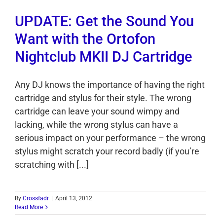
UPDATE: Get the Sound You
Want with the Ortofon
Nightclub MKII DJ Cartridge
Any DJ knows the importance of having the right
cartridge and stylus for their style. The wrong
cartridge can leave your sound wimpy and
lacking, while the wrong stylus can have a
serious impact on your performance – the wrong
stylus might scratch your record badly (if you’re
scratching with [...]
By
Crossfadr
|
April 13, 2012
Read More