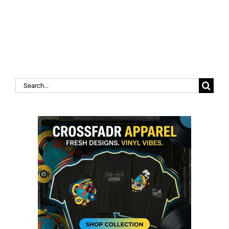
Search
for: