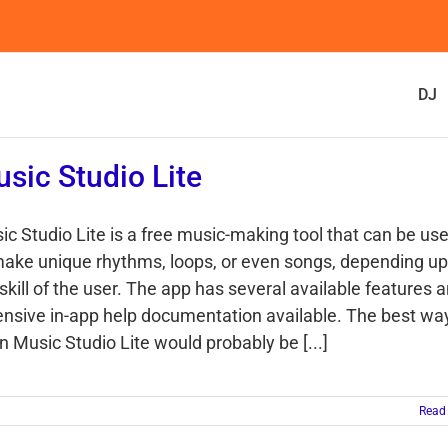
DJ
sic Studio Lite
ic Studio Lite is a free music-making tool that can be us
make unique rhythms, loops, or even songs, depending u
skill of the user. The app has several available features 
ensive in-app help documentation available. The best wa
n Music Studio Lite would probably be [...]
Read