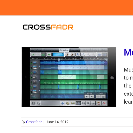
Skip
to
content
Mu
Mus
to 
the 
ext
lear
By
Crossfadr
|
June 14, 2012