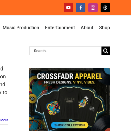
YouTube
Facebook
Instagram
Threads
Music Production
Entertainment
About
Shop
Search
for:
ed
pon
and
y to
 More