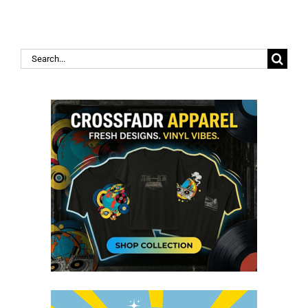
Search
for: