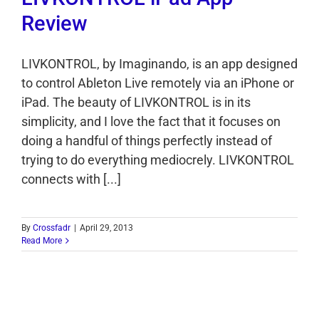
Review
LIVKONTROL, by Imaginando, is an app designed
to control Ableton Live remotely via an iPhone or
iPad. The beauty of LIVKONTROL is in its
simplicity, and I love the fact that it focuses on
doing a handful of things perfectly instead of
trying to do everything mediocrely. LIVKONTROL
connects with [...]
By
Crossfadr
|
April 29, 2013
Read More