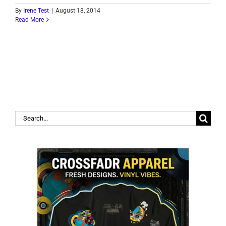
By
Irene Test
|
August 18, 2014
Read More
Search
for: