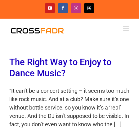
Skip
YouTube
Facebook
Instagram
Threads
to
content
The Right Way to Enjoy to
Dance Music?
“It can’t be a concert setting – it seems too much
like rock music. And at a club? Make sure it’s one
without bottle service, so you know it’s a ‘real’
venue. And the DJ isn’t supposed to be visible. In
fact, you don’t even want to know who the [...]