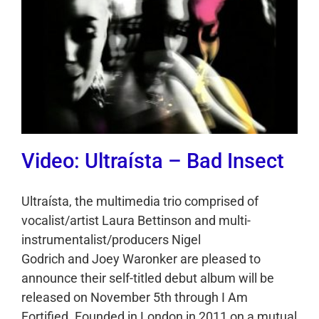
Video: Ultraísta – Bad Insect
Ultraísta, the multimedia trio comprised of
vocalist/artist Laura Bettinson and multi-
instrumentalist/producers Nigel
Godrich and Joey Waronker are pleased to
announce their self-titled debut album will be
released on November 5th through I Am
Fortified. Founded in London in 2011 on a mutual