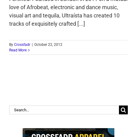
love of Afrobeat, electronic and dance music,
visual art and tequila, Ultraísta has created 10
tracks of exquisitely crafted [...]
By
Crossfadr
|
October 22, 2012
Read More
Search
for: