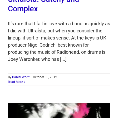
Complex
It’s rare that I fall in love with a band as quickly as
I did with Ultraísta, but when you consider the
lineup, it sort of makes sense. At the keys is UK
producer Nigel Godrich, best known for
producing the music of Radiohead, on drums is
Joey Waronker, who has [...]
By
Daniel Wolff
|
October 30, 2012
Read More