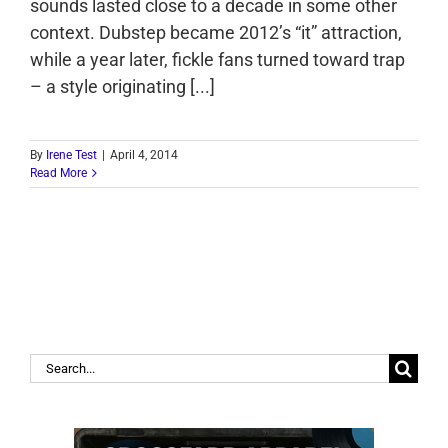
sounds lasted close to a decade in some other
context. Dubstep became 2012’s “it” attraction,
while a year later, fickle fans turned toward trap
– a style originating [...]
By
Irene Test
|
April 4, 2014
Read More
Search
for: