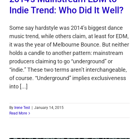
Indie Trend: Who Did It Well?
Some say hardstyle was 2014’s biggest dance
music trend, while others claim, at least for EDM,
it was the year of Melbourne Bounce. But neither
holds a candle to another pattern: mainstream
producers claiming to go “underground” or
“indie.” These two terms aren’t interchangeable,
of course. “Underground” implies exclusiveness
into [...]
By
Irene Test
|
January 14, 2015
Read More