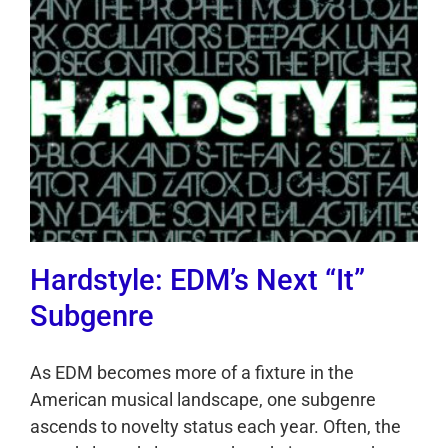
Hardstyle: EDM’s Next “It”
Subgenre
As EDM becomes more of a fixture in the
American musical landscape, one subgenre
ascends to novelty status each year. Often, the