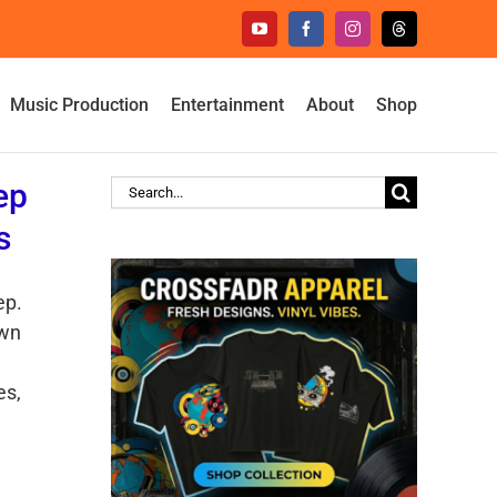
YouTube
Facebook
Instagram
Threads
Music Production
Entertainment
About
Shop
ep
Search
for:
s
ep.
own
es,