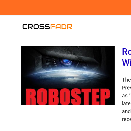
Skip
to
content
Ro
Wi
The
Pre
as 
lat
and 
rece