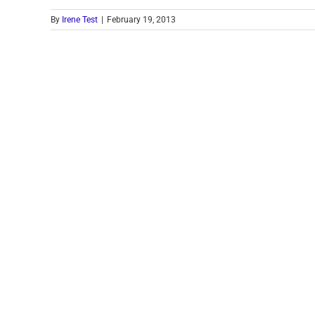
By
Irene Test
|
February 19, 2013