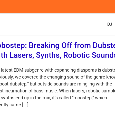
DJ
bostep: Breaking Off from Dubst
th Lasers, Synths, Robotic Sound
 latest EDM subgenre with expanding diasporas is dubst
viously, we covered the changing sound of the genre kn
“post-dubstep,” but outside sounds are mingling with the
est incarnation of bass music. When lasers, robotic sampl
synths end up in the mix, it’s called “robostep,” which
ntly came [...]