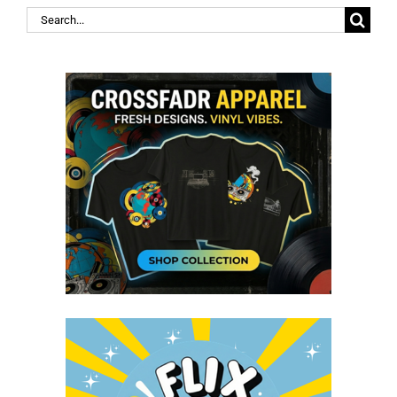
Search
for: