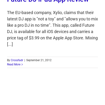
The EU-based company, Xylio, claims that their
latest DJ app is "not a toy" and "allows you to mix
like a pro DJ in no time". This app, called Future
DJ, is available for all iOS devices and carries a
price tag of $3.99 on the Apple App Store. Mixing
[...]
By
Crossfadr
|
September 21, 2012
Read More