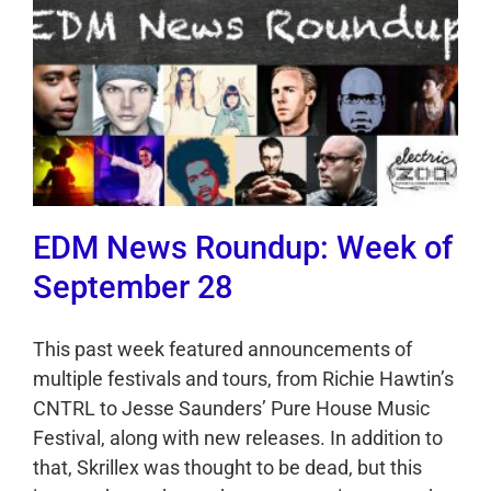
EDM News Roundup: Week of
September 28
This past week featured announcements of
multiple festivals and tours, from Richie Hawtin’s
CNTRL to Jesse Saunders’ Pure House Music
Festival, along with new releases. In addition to
that, Skrillex was thought to be dead, but this