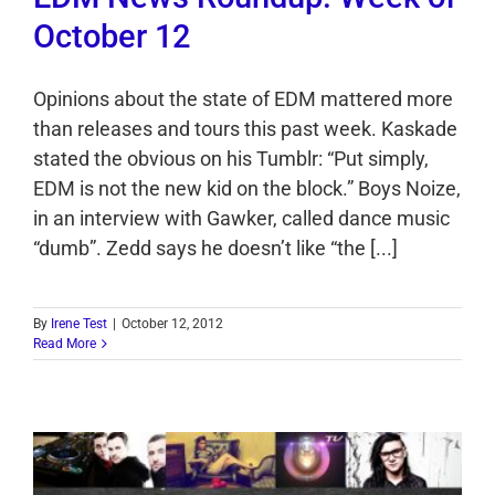
October 12
Opinions about the state of EDM mattered more
than releases and tours this past week. Kaskade
stated the obvious on his Tumblr: “Put simply,
EDM is not the new kid on the block.” Boys Noize,
in an interview with Gawker, called dance music
“dumb”. Zedd says he doesn’t like “the [...]
By
Irene Test
|
October 12, 2012
Read More