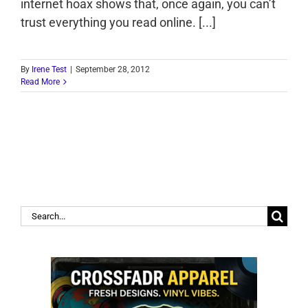
internet hoax shows that, once again, you can’t
trust everything you read online. [...]
By
Irene Test
|
September 28, 2012
Read More
Search
for: