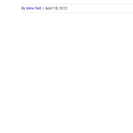
By
Irene Test
|
April 18, 2012