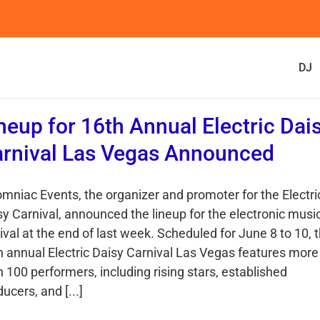
DJ
neup for 16th Annual Electric Dai
rnival Las Vegas Announced
omniac Events, the organizer and promoter for the Electri
sy Carnival, announced the lineup for the electronic musi
ival at the end of last week. Scheduled for June 8 to 10, 
h annual Electric Daisy Carnival Las Vegas features more
 100 performers, including rising stars, established
ucers, and [...]