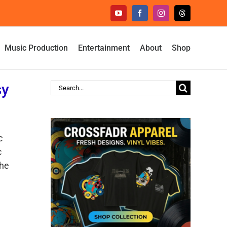
YouTube
Facebook
Instagram
Threads
Music Production
Entertainment
About
Shop
sy
Search
for:
c
c
the