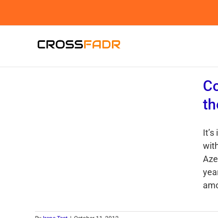
Skip
to
content
Co
th
It’s
wit
Aze
yea
amon