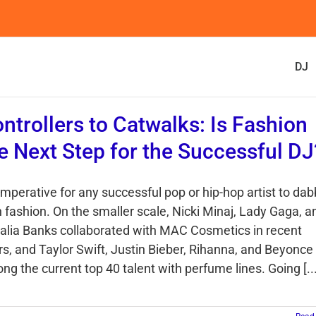
DJ
ntrollers to Catwalks: Is Fashion
e Next Step for the Successful DJ
 imperative for any successful pop or hip-hop artist to dab
h fashion. On the smaller scale, Nicki Minaj, Lady Gaga, a
alia Banks collaborated with MAC Cosmetics in recent
rs, and Taylor Swift, Justin Bieber, Rihanna, and Beyonce
g the current top 40 talent with perfume lines. Going [...