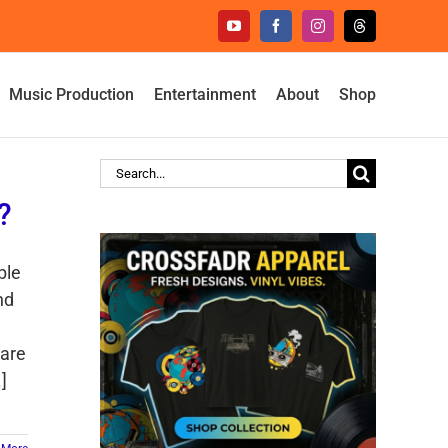
YouTube
Facebook
Instagram
Threads
Music Production
Entertainment
About
Shop
Search
for:
?
ble
nd
 are
]