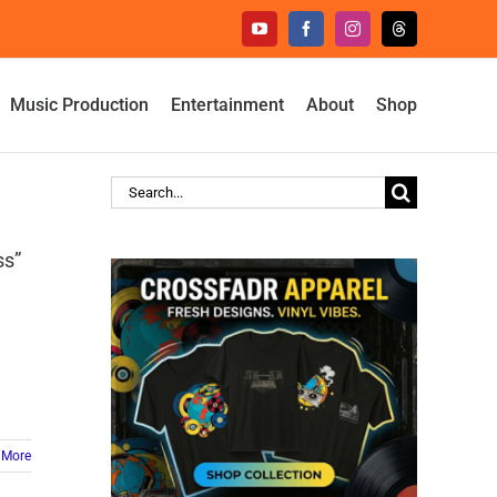
YouTube
Facebook
Instagram
Threads
Music Production
Entertainment
About
Shop
Search
for:
ss”
 More