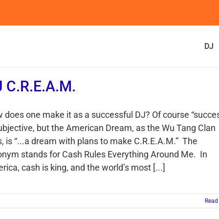
DJ
 C.R.E.A.M.
 does one make it as a successful DJ? Of course “succe
subjective, but the American Dream, as the Wu Tang Clan
s, is “...a dream with plans to make C.R.E.A.M.” The
onym stands for Cash Rules Everything Around Me. In
ica, cash is king, and the world’s most [...]
Read