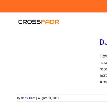
Skip
to
content
DJ
How
is 
rap
acr
Amer
By
Chris Alker
|
August 31, 2012