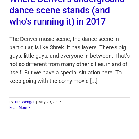
dance scene stands (and
who’s running it) in 2017
The Denver music scene, the dance scene in
particular, is like Shrek. It has layers. There’s big
guys, little guys, and everyone in between. That’s
not so different from many other cities, in and of
itself. But we have a special situation here. To
keep going with the corny movie [...]
By
Tim Wenger
|
May 29, 2017
Read More