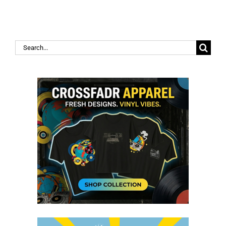
Search
for: