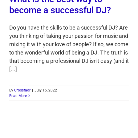
become a successful DJ?
Do you have the skills to be a successful DJ? Are
you thinking of taking your passion for music and
mixing it with your love of people? If so, welcome
to the wonderful world of being a DJ. The truth is
that becoming a professional DJ isn't easy (and it
[...]
By
Crossfadr
|
July 15, 2022
Read More