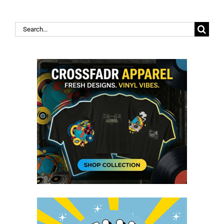
Search
for: