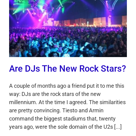
Are DJs The New Rock Stars?
A couple of months ago a friend put it to me this
way: DJs are the rock stars of the new
millennium. At the time I agreed. The similarities
are pretty convincing. Tiesto and Armin
command the biggest stadiums that, twenty
years ago, were the sole domain of the U2s [...]