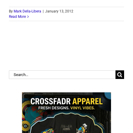
By
Mark Della-Libera
|
January 13, 2012
Read More
Search
for: