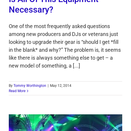
Necessary?
One of the most frequently asked questions
among new producers and DJs or veterans just
looking to upgrade their gear is “should I get *fill
in the blank* and why?” The problem is, it seems
like there is always something else to get – a
new model of something, a [...]
By
Tommy Worthington
|
May 12, 2014
Read More