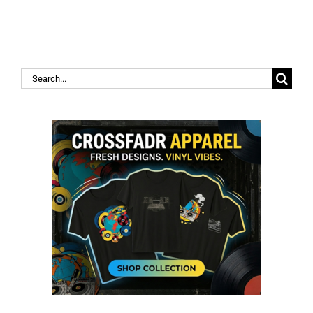
Search
for: