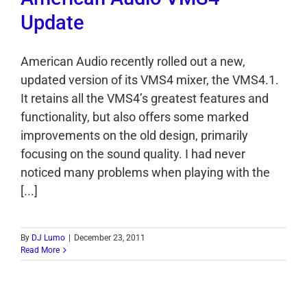
Update
American Audio recently rolled out a new,
updated version of its VMS4 mixer, the VMS4.1.
It retains all the VMS4’s greatest features and
functionality, but also offers some marked
improvements on the old design, primarily
focusing on the sound quality. I had never
noticed many problems when playing with the
[...]
By
DJ Lumo
|
December 23, 2011
Read More