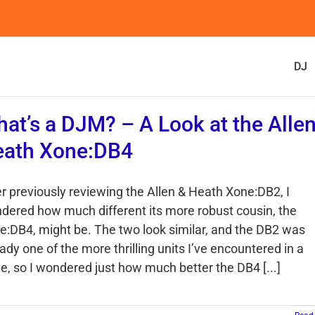
DJ
at’s a DJM? – A Look at the Alle
eath Xone:DB4
er previously reviewing the Allen & Heath Xone:DB2, I
dered how much different its more robust cousin, the
e:DB4, might be. The two look similar, and the DB2 was
ady one of the more thrilling units I’ve encountered in a
le, so I wondered just how much better the DB4 [...]