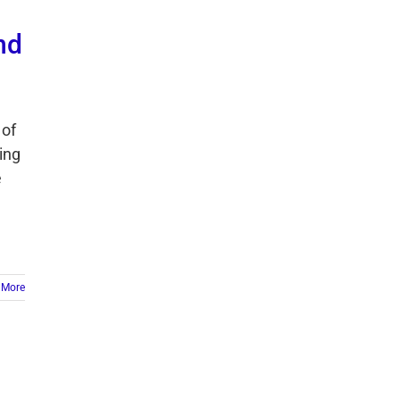
nd
 of
ing
e
 More