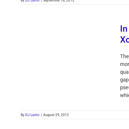
By
DJ Lumo
|
September 18, 2012
In
X
The
mor
qua
gap
pse
whi
By
DJ Lumo
|
August 29, 2012