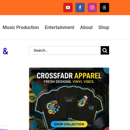
YouTube
Facebook
Instagram
Threads
Music Production
Entertainment
About
Shop
n &
Search
for: