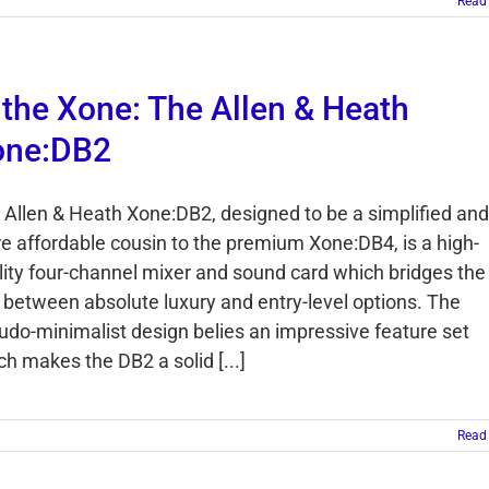
Read
 the Xone: The Allen & Heath
one:DB2
 Allen & Heath Xone:DB2, designed to be a simplified and
e affordable cousin to the premium Xone:DB4, is a high-
lity four-channel mixer and sound card which bridges the
 between absolute luxury and entry-level options. The
udo-minimalist design belies an impressive feature set
ch makes the DB2 a solid [...]
Read