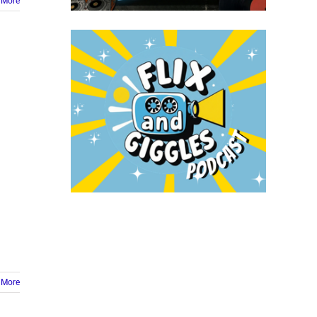
 More
 More