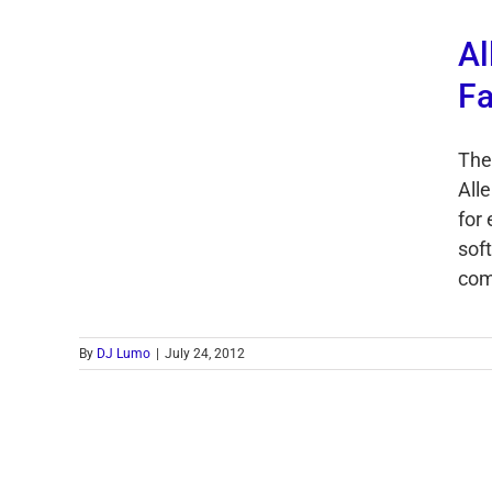
Al
Fa
The
Alle
for
soft
come
By
DJ Lumo
|
July 24, 2012