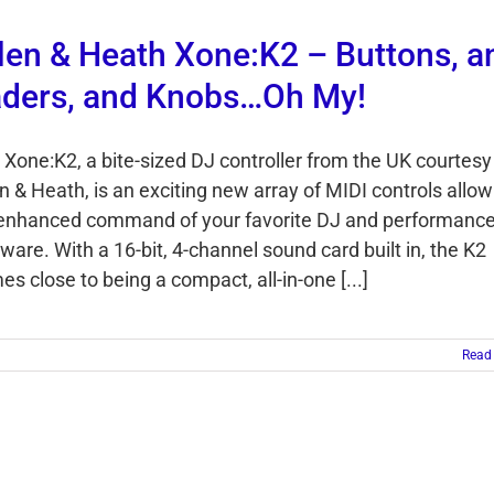
len & Heath Xone:K2 – Buttons, a
ders, and Knobs…Oh My!
 Xone:K2, a bite-sized DJ controller from the UK courtesy
n & Heath, is an exciting new array of MIDI controls allow
 enhanced command of your favorite DJ and performanc
ware. With a 16-bit, 4-channel sound card built in, the K2
s close to being a compact, all-in-one [...]
Read