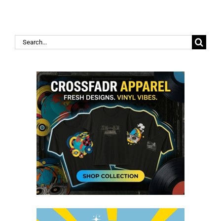
Search
for: