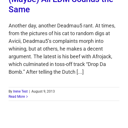
Same
Another day, another Deadmau5 rant. At times,
from the pictures of his cat to random digs at
Avicii, Deadmau5’s complaints morph into
whining, but at others, he makes a decent
argument. The latest is his beef with Afrojack,
which culminated in toss-off track “Drop Da
Bomb.” After telling the Dutch [...]
By
Irene Test
|
August 9, 2013
Read More