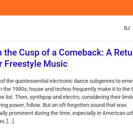
DJ
 the Cusp of a Comeback: A Retu
r Freestyle Music
 of the quintessential electronic dance subgenres to eme
m the 1980s, house and techno frequently make it to the 
he list. Then, synthpop and electro, considering their limi
ying power, follow. But an oft-forgotten sound that was
ally prominent during the time, especially in American u
s, [...]