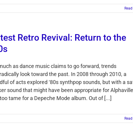
Read
test Retro Revival: Return to the
0s
much as dance music claims to go forward, trends
radically look toward the past. In 2008 through 2010, a
dful of acts explored ‘80s synthpop sounds, but with a saf
cker sound that might have been appropriate for Alphavill
 too tame for a Depeche Mode album. Out of [...]
Read