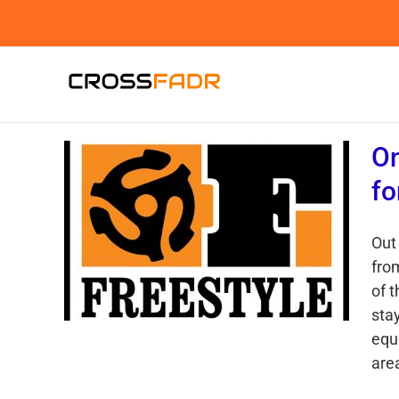
Skip
to
content
On
fo
Out
fro
of t
sta
equ
area