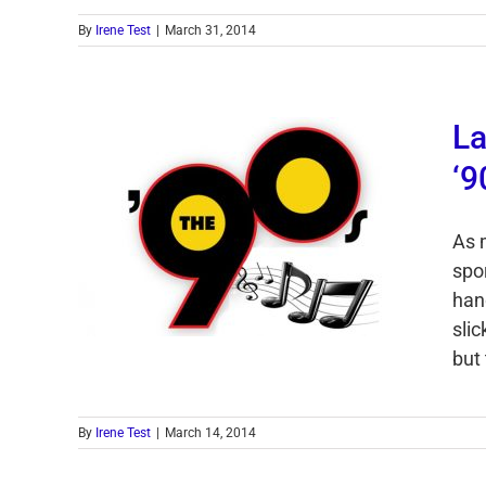
By
Irene Test
|
March 31, 2014
La
‘9
As 
spo
han
sli
but
By
Irene Test
|
March 14, 2014