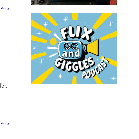
 More
er,
e
 More