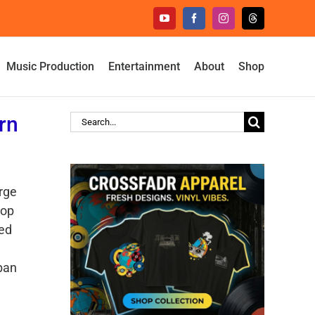
YouTube
Facebook
Instagram
Threads
Music Production
Entertainment
About
Shop
rn
Search
for:
rge
top
ted
rban