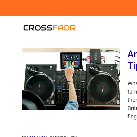
Skip
to
content
An
Ti
Whe
turn
the
Bri
fing