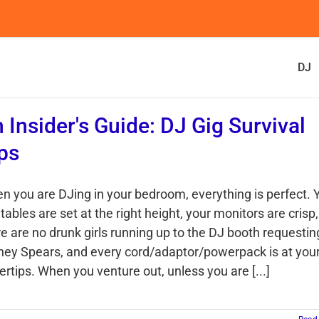
DJ
 Insider's Guide: DJ Gig Survival
ps
n you are DJing in your bedroom, everything is perfect. 
tables are set at the right height, your monitors are crisp,
re are no drunk girls running up to the DJ booth requestin
tney Spears, and every cord/adaptor/powerpack is at you
ertips. When you venture out, unless you are [...]