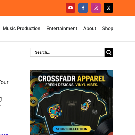
YouTube
Facebook
Instagram
Threads
Music Production
Entertainment
About
Shop
Search
for:
Your
g
r