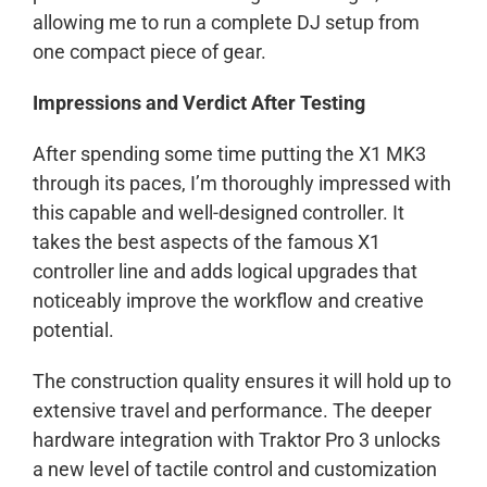
allowing me to run a complete DJ setup from
one compact piece of gear.
Impressions and Verdict After Testing
After spending some time putting the X1 MK3
through its paces, I’m thoroughly impressed with
this capable and well-designed controller. It
takes the best aspects of the famous X1
controller line and adds logical upgrades that
noticeably improve the workflow and creative
potential.
The construction quality ensures it will hold up to
extensive travel and performance. The deeper
hardware integration with Traktor Pro 3 unlocks
a new level of tactile control and customization