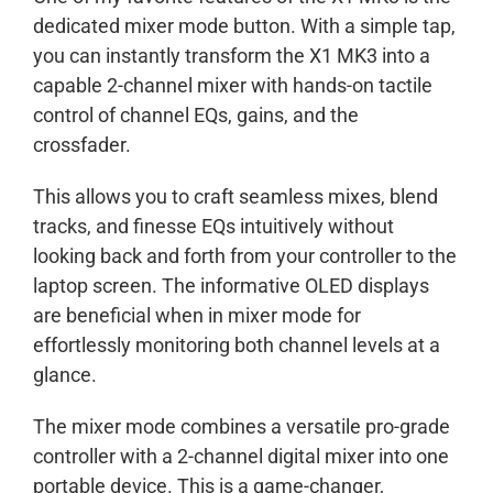
dedicated mixer mode button. With a simple tap,
you can instantly transform the X1 MK3 into a
capable 2-channel mixer with hands-on tactile
control of channel EQs, gains, and the
crossfader.
This allows you to craft seamless mixes, blend
tracks, and finesse EQs intuitively without
looking back and forth from your controller to the
laptop screen. The informative OLED displays
are beneficial when in mixer mode for
effortlessly monitoring both channel levels at a
glance.
The mixer mode combines a versatile pro-grade
controller with a 2-channel digital mixer into one
portable device. This is a game-changer,