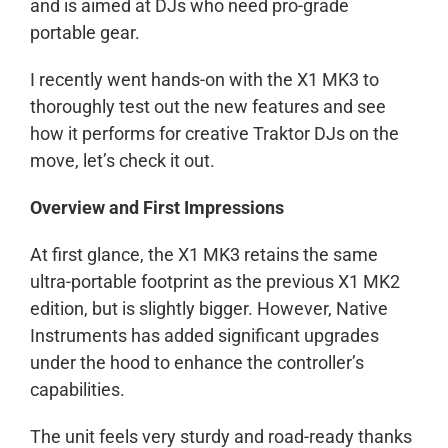
and is aimed at DJs who need pro-grade
portable gear.
I recently went hands-on with the X1 MK3 to
thoroughly test out the new features and see
how it performs for creative Traktor DJs on the
move, let’s check it out.
Overview and First Impressions
At first glance, the X1 MK3 retains the same
ultra-portable footprint as the previous X1 MK2
edition, but is slightly bigger. However, Native
Instruments has added significant upgrades
under the hood to enhance the controller’s
capabilities.
The unit feels very sturdy and road-ready thanks