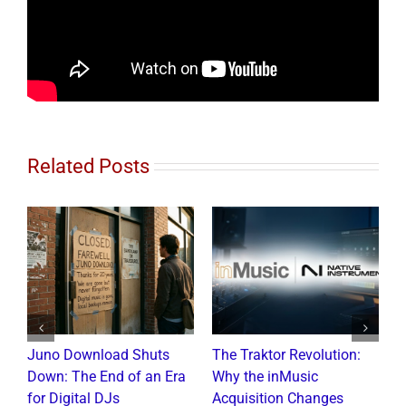
Related Posts
Juno Download Shuts
The Traktor Revolution:
A
Down: The End of an Era
Why the inMusic
R
for Digital DJs
Acquisition Changes
C