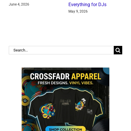
Everything for DJs
June 4, 2026
J
May 9, 2026
Search
for: