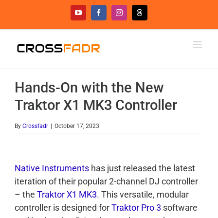
Skip
YouTube
Facebook
Instagram
Threads
to
content
Hands-On with the New
Traktor X1 MK3 Controller
By
Crossfadr
|
October 17, 2023
Native Instruments
has just released the latest
iteration of their popular 2-channel DJ controller
– the
Traktor X1 MK3
. This versatile, modular
controller is designed for
Traktor Pro 3
software