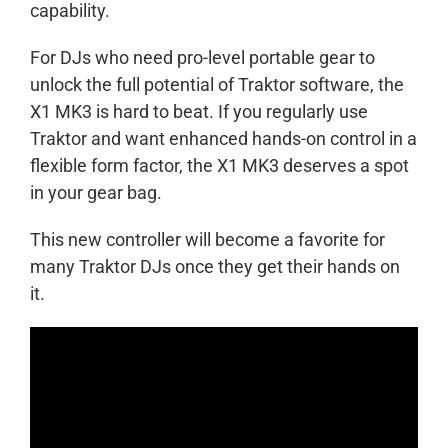
capability.
For DJs who need pro-level portable gear to
unlock the full potential of Traktor software, the
X1 MK3 is hard to beat. If you regularly use
Traktor and want enhanced hands-on control in a
flexible form factor, the X1 MK3 deserves a spot
in your gear bag.
This new controller will become a favorite for
many Traktor DJs once they get their hands on
it.