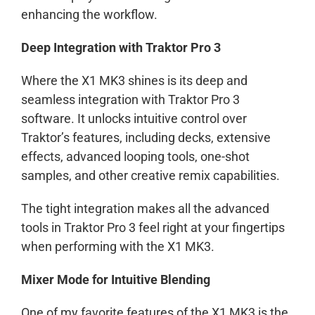
enhancing the workflow.
Deep Integration with Traktor Pro 3
Where the X1 MK3 shines is its deep and
seamless integration with Traktor Pro 3
software. It unlocks intuitive control over
Traktor’s features, including decks, extensive
effects, advanced looping tools, one-shot
samples, and other creative remix capabilities.
The tight integration makes all the advanced
tools in Traktor Pro 3 feel right at your fingertips
when performing with the X1 MK3.
Mixer Mode for Intuitive Blending
One of my favorite features of the X1 MK3 is the