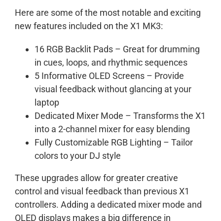
Here are some of the most notable and exciting
new features included on the X1 MK3:
16 RGB Backlit Pads – Great for drumming
in cues, loops, and rhythmic sequences
5 Informative OLED Screens – Provide
visual feedback without glancing at your
laptop
Dedicated Mixer Mode – Transforms the X1
into a 2-channel mixer for easy blending
Fully Customizable RGB Lighting – Tailor
colors to your DJ style
These upgrades allow for greater creative
control and visual feedback than previous X1
controllers. Adding a dedicated mixer mode and
OLED displays makes a big difference in