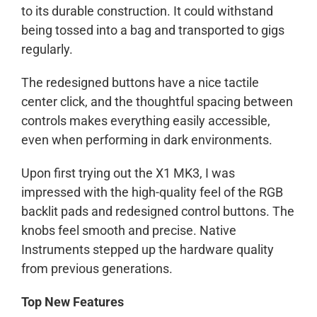
to its durable construction. It could withstand
being tossed into a bag and transported to gigs
regularly.
The redesigned buttons have a nice tactile
center click, and the thoughtful spacing between
controls makes everything easily accessible,
even when performing in dark environments.
Upon first trying out the X1 MK3, I was
impressed with the high-quality feel of the RGB
backlit pads and redesigned control buttons. The
knobs feel smooth and precise. Native
Instruments stepped up the hardware quality
from previous generations.
Top New Features