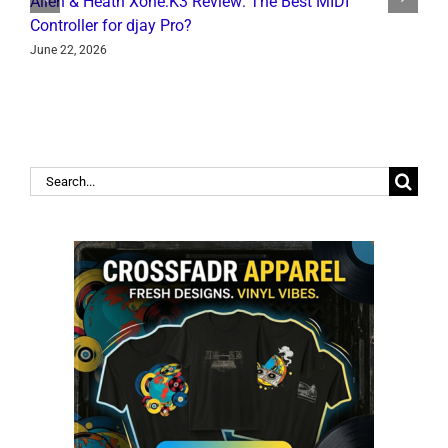
Allen & Heath Xone:K3 Review: The Best MIDI
L
Controller for djay Pro?
Y
June 22, 2026
J
Search
for: