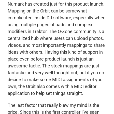
Numark has created just for this product launch.
Mapping on the Orbit can be somewhat
complicated inside DJ software, especially when
using multiple pages of pads and complex
modifiers in Traktor. The O-Zone community is a
centralized hub where users can upload photos,
videos, and most importantly mappings to share
ideas with others. Having this kind of support in
place even before product launch is just an
awesome tactic. The stock mappings are just
fantastic and very well thought out, but if you do
decide to make some MIDI assignments of your
own, the Orbit also comes with a MIDI editor
application to help set things straight.
The last factor that really blew my mind is the
price. Since this is the first controller I’ve seen