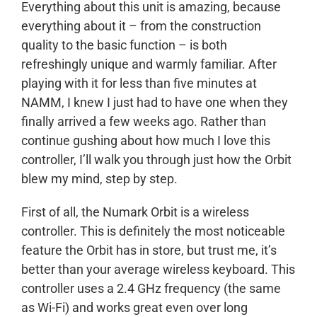
Everything about this unit is amazing, because
everything about it – from the construction
quality to the basic function – is both
refreshingly unique and warmly familiar. After
playing with it for less than five minutes at
NAMM, I knew I just had to have one when they
finally arrived a few weeks ago. Rather than
continue gushing about how much I love this
controller, I’ll walk you through just how the Orbit
blew my mind, step by step.
First of all, the Numark Orbit is a wireless
controller. This is definitely the most noticeable
feature the Orbit has in store, but trust me, it’s
better than your average wireless keyboard. This
controller uses a 2.4 GHz frequency (the same
as Wi-Fi) and works great even over long