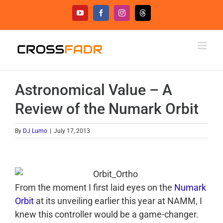
Skip
YouTube
Facebook
Instagram
Threads
to
content
Astronomical Value – A
Review of the Numark Orbit
By
DJ Lumo
|
July 17, 2013
From the moment I first laid eyes on the
Numark
Orbit
at its unveiling earlier this year at NAMM, I
knew this controller would be a game-changer.