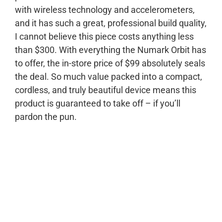
with wireless technology and accelerometers,
and it has such a great, professional build quality,
I cannot believe this piece costs anything less
than $300. With everything the Numark Orbit has
to offer, the in-store price of $99 absolutely seals
the deal. So much value packed into a compact,
cordless, and truly beautiful device means this
product is guaranteed to take off – if you’ll
pardon the pun.