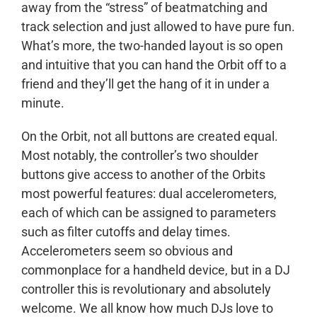
away from the “stress” of beatmatching and
track selection and just allowed to have pure fun.
What’s more, the two-handed layout is so open
and intuitive that you can hand the Orbit off to a
friend and they’ll get the hang of it in under a
minute.
On the Orbit, not all buttons are created equal.
Most notably, the controller’s two shoulder
buttons give access to another of the Orbits
most powerful features: dual accelerometers,
each of which can be assigned to parameters
such as filter cutoffs and delay times.
Accelerometers seem so obvious and
commonplace for a handheld device, but in a DJ
controller this is revolutionary and absolutely
welcome. We all know how much DJs love to