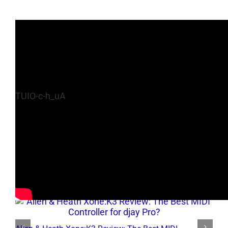
TUIO-c-h_uA
Related Posts