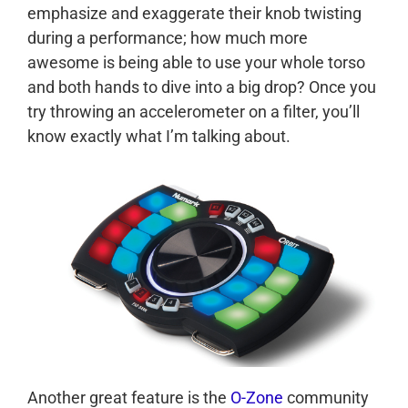
emphasize and exaggerate their knob twisting
during a performance; how much more
awesome is being able to use your whole torso
and both hands to dive into a big drop? Once you
try throwing an accelerometer on a filter, you’ll
know exactly what I’m talking about.
Another great feature is the
O-Zone
community