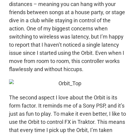
distances – meaning you can hang with your
friends between songs at a house party, or stage
dive in a club while staying in control of the
action. One of my biggest concerns when
switching to wireless was latency, but I’m happy
to report that I haven’t noticed a single latency
issue since I started using the Orbit. Even when I
move from room to room, this controller works
flawlessly and without hiccups.
The second aspect I love about the Orbit is its
form factor. It reminds me of a Sony PSP, and it’s
just as fun to play. To make it even better, I like to
use the Orbit to control FX in Traktor. This means
that every time I pick up the Orbit, I’m taken