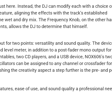
 just here. Instead, the DJ can modify each with a choice o
ature, aligning the effects with the track’s established
the wet and dry mix. The Frequency Knob, on the other ha
nts, allows the DJ to determine that himself.
 for two points: versatility and sound quality. The devic
 level meter, in addition to a post-fader mono output for
rntables, two CD players, and a USB device, NOX606’s tw
cillators can be assigned to any channel or crossfader for
hing the creativity aspect a step further is the pre- and p
eatures, ease of use, and sound quality a professional ne