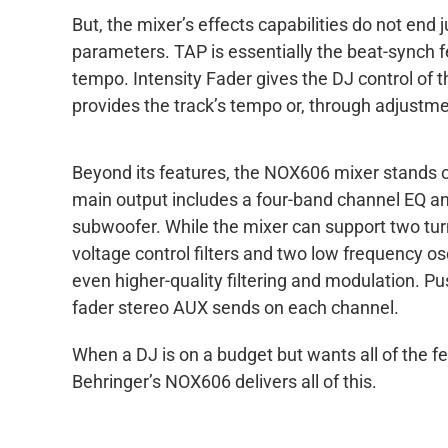
But, the mixer’s effects capabilities do not end
parameters. TAP is essentially the beat-synch fe
tempo. Intensity Fader gives the DJ control of 
provides the track’s tempo or, through adjustme
Beyond its features, the NOX606 mixer stands out
main output includes a four-band channel EQ and
subwoofer. While the mixer can support two tu
voltage control filters and two low frequency os
even higher-quality filtering and modulation. Pus
fader stereo AUX sends on each channel.
When a DJ is on a budget but wants all of the f
Behringer’s NOX606 delivers all of this.