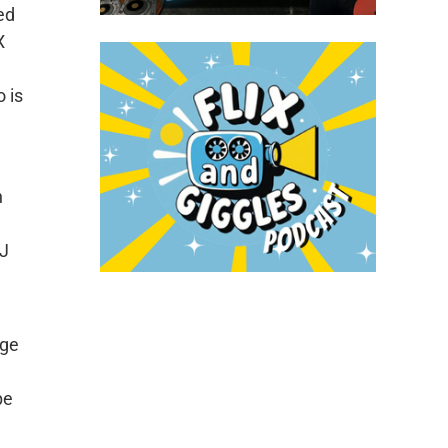
ed
X
 is
h
DJ
nge
pe