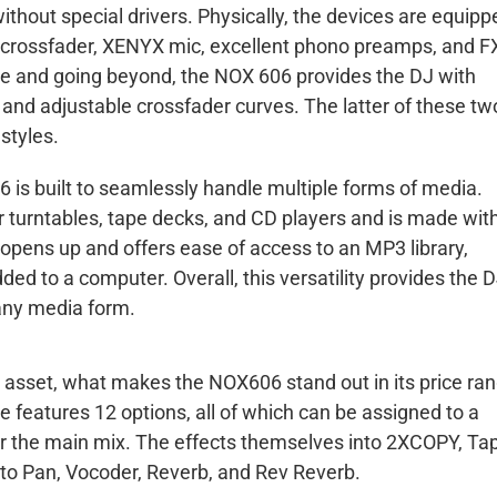
hout special drivers. Physically, the devices are equipp
A crossfader, XENYX mic, excellent phono preamps, and F
ere and going beyond, the NOX 606 provides the DJ with
 and adjustable crossfader curves. The latter of these two
styles.
6 is built to seamlessly handle multiple forms of media.
r turntables, tape decks, and CD players and is made wit
 opens up and offers ease of access to an MP3 library,
ded to a computer. Overall, this versatility provides the 
 any media form.
n asset, what makes the NOX606 stand out in its price ra
ne features 12 options, all of which can be assigned to a
 or the main mix. The effects themselves into 2XCOPY, Ta
Auto Pan, Vocoder, Reverb, and Rev Reverb.