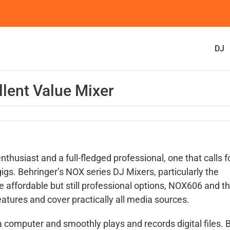
DJ
lent Value Mixer
husiast and a full-fledged professional, one that calls f
 gigs. Behringer’s NOX series DJ Mixers, particularly the
e affordable but still professional options, NOX606 and t
eatures and cover practically all media sources.
a computer and smoothly plays and records digital files. 