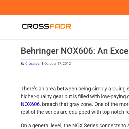
Skip
to
content
Behringer NOX606: An Excel
By
Crossfadr
|
October 17, 2012
There’s an area between being simply a DJing ent
higher-quality gear but is filled with low-paying
NOX606
, breach that gray zone. One of the mor
rest of the series are equipped with top-notch f
On a general level, the NOX Series connects to 