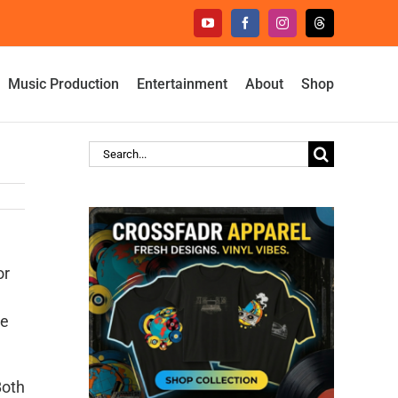
YouTube
Facebook
Instagram
Threads
Music Production
Entertainment
About
Shop
Search
for:
or
he
Both