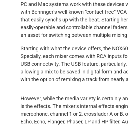
PC and Mac systems work with these devices wit
with Behringer’s well-known “contact-free” VC
that easily synchs up with the beat. Starting h
easily-operable and controllable channel faders
an asset for switching between multiple mixing 
Starting with what the device offers, the NOX60
Specially, each mixer comes with RCA inputs fo
USB connectivity. The USB feature, particularly,
allowing a mix to be saved in digital form and ad
with the option of remixing a track from nearly
However, while the media variety is certainly a
is the effects. The mixer’s internal effects engi
microphone, channel 1 or 2, crossfader A or B,
Echo, Echo, Flanger, Phaser, LP and HP filter, 