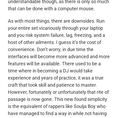
understandable though, as there is only so much
that can be done with a computer mouse.
As with most things, there are downsides. Run
your entire set vicariously through your laptop
and you risk system failure, lag, freezing, and a
host of other ailments. I guess it’s the cost of
convenience. Don’t worry, in due time the
interfaces will become more advanced and more
features will be available. There used to be a
time where in becoming a DJ would take
experience and years of practice, it was a true
craft that took skill and patience to master.
However, fortunately or unfortunately that rite of
passage is now gone. This new found simplicity
is the equivalent of rappers like Soulja Boy who
have managed to find a way in while not having