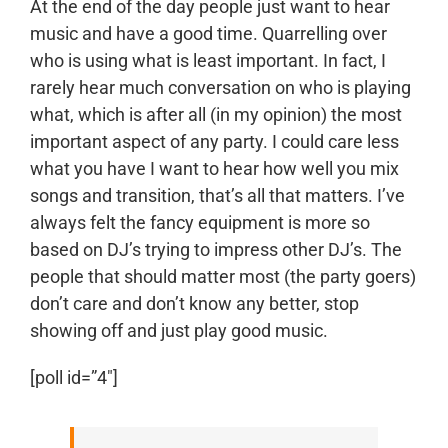
At the end of the day people just want to hear
music and have a good time. Quarrelling over
who is using what is least important. In fact, I
rarely hear much conversation on who is playing
what, which is after all (in my opinion) the most
important aspect of any party. I could care less
what you have I want to hear how well you mix
songs and transition, that’s all that matters. I’ve
always felt the fancy equipment is more so
based on DJ’s trying to impress other DJ’s. The
people that should matter most (the party goers)
don’t care and don’t know any better, stop
showing off and just play good music.
[poll id=”4″]