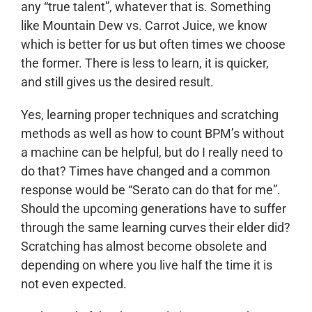
any “true talent”, whatever that is. Something
like Mountain Dew vs. Carrot Juice, we know
which is better for us but often times we choose
the former. There is less to learn, it is quicker,
and still gives us the desired result.
Yes, learning proper techniques and scratching
methods as well as how to count BPM’s without
a machine can be helpful, but do I really need to
do that? Times have changed and a common
response would be “Serato can do that for me”.
Should the upcoming generations have to suffer
through the same learning curves their elder did?
Scratching has almost become obsolete and
depending on where you live half the time it is
not even expected.