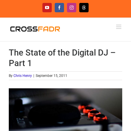
Skip
YouTube
Facebook
Instagram
Threads
to
content
The State of the Digital DJ –
Part 1
By
Chris Henry
|
September 15, 2011