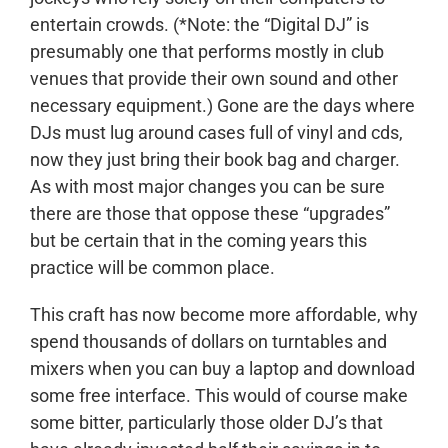
entertain crowds. (*Note: the “Digital DJ” is
presumably one that performs mostly in club
venues that provide their own sound and other
necessary equipment.) Gone are the days where
DJs must lug around cases full of vinyl and cds,
now they just bring their book bag and charger.
As with most major changes you can be sure
there are those that oppose these “upgrades”
but be certain that in the coming years this
practice will be common place.
This craft has now become more affordable, why
spend thousands of dollars on turntables and
mixers when you can buy a laptop and download
some free interface. This would of course make
some bitter, particularly those older DJ’s that