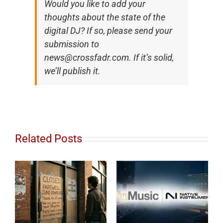
Would you like to add your
thoughts about the state of the
digital DJ? If so, please send your
submission to
news@crossfadr.com. If it’s solid,
we’ll publish it.
Related Posts