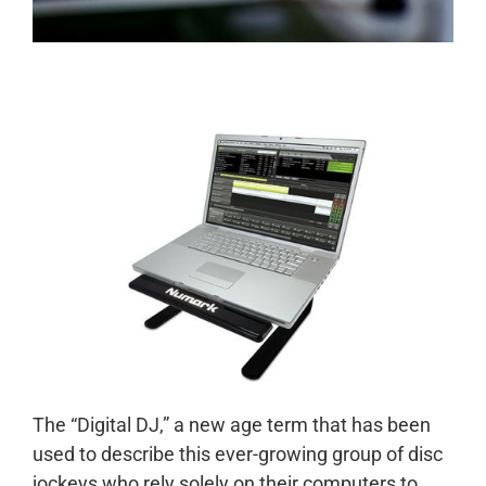
The “Digital DJ,” a new age term that has been
used to describe this ever-growing group of disc
jockeys who rely solely on their computers to