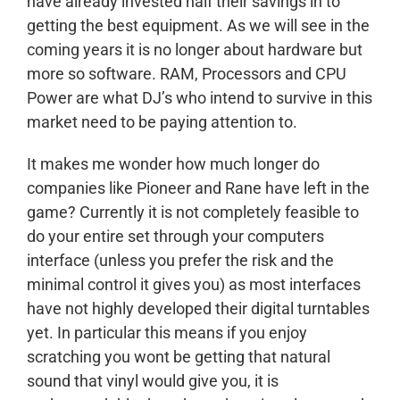
have already invested half their savings in to
getting the best equipment. As we will see in the
coming years it is no longer about hardware but
more so software. RAM, Processors and CPU
Power are what DJ’s who intend to survive in this
market need to be paying attention to.
It makes me wonder how much longer do
companies like Pioneer and Rane have left in the
game? Currently it is not completely feasible to
do your entire set through your computers
interface (unless you prefer the risk and the
minimal control it gives you) as most interfaces
have not highly developed their digital turntables
yet. In particular this means if you enjoy
scratching you wont be getting that natural
sound that vinyl would give you, it is