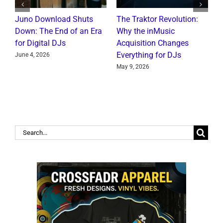
Juno Download Shuts
The Traktor Revolution:
A
Down: The End of an Era
Why the inMusic
R
for Digital DJs
Acquisition Changes
C
Everything for DJs
June 4, 2026
J
May 9, 2026
Search
for: