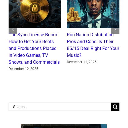
The Sync License Boom:
Roc Nation Distribution
N
How to Get Your Beats
Pros and Cons: Is Their
I
and Productions Placed
85/15 Deal Right For Your
R
in Video Games, TV
Music?
J
Shows, and Commercials
December 11, 2025
December 12, 2025
Search
for: