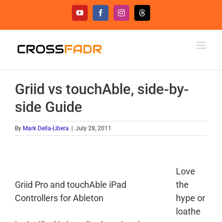
Skip
YouTube
Facebook
Instagram
Threads
to
content
Griid vs touchAble, side-by-
side Guide
By
Mark Della-Libera
|
July 28, 2011
Love
Griid Pro and touchAble iPad
the
Controllers for Ableton
hype or
loathe