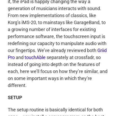
it, the iPad is happily changing the way a
generation of musicians interacts with sound.
From new implementations of classics, like
Korg’s iMS-20, to mainstays like GarageBand, to
a growing number of interfaces for existing
performance software, the touchscreen input is
redefining our capacity to manipulate audio with
our fingertips. We’ve already reviewed both
Griid
Pro
and
touchAble
separately at crossfadr, so
instead of going into depth on the features of
each, here we’ll focus on how they’re similar, and
on some important ways in which they’re
different.
SETUP
The setup routine is basically identical for both