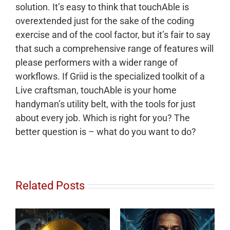
solution. It’s easy to think that touchAble is
overextended just for the sake of the coding
exercise and of the cool factor, but it’s fair to say
that such a comprehensive range of features will
please performers with a wider range of
workflows. If Griid is the specialized toolkit of a
Live craftsman, touchAble is your home
handyman’s utility belt, with the tools for just
about every job. Which is right for you? The
better question is – what do you want to do?
Related Posts