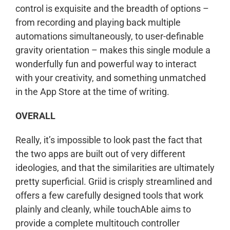
control is exquisite and the breadth of options –
from recording and playing back multiple
automations simultaneously, to user-definable
gravity orientation – makes this single module a
wonderfully fun and powerful way to interact
with your creativity, and something unmatched
in the App Store at the time of writing.
OVERALL
Really, it’s impossible to look past the fact that
the two apps are built out of very different
ideologies, and that the similarities are ultimately
pretty superficial. Griid is crisply streamlined and
offers a few carefully designed tools that work
plainly and cleanly, while touchAble aims to
provide a complete multitouch controller