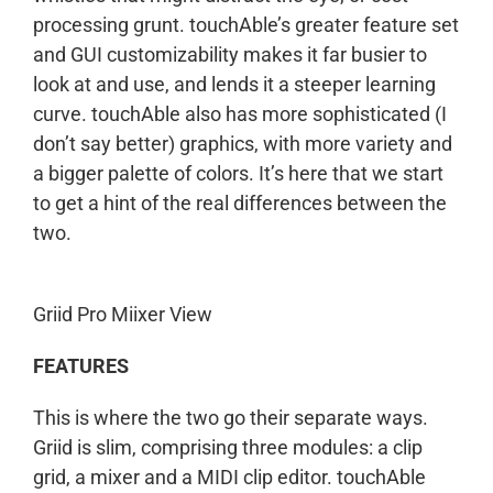
processing grunt. touchAble’s greater feature set
and GUI customizability makes it far busier to
look at and use, and lends it a steeper learning
curve. touchAble also has more sophisticated (I
don’t say better) graphics, with more variety and
a bigger palette of colors. It’s here that we start
to get a hint of the real differences between the
two.
Griid Pro Miixer View
FEATURES
This is where the two go their separate ways.
Griid is slim, comprising three modules: a clip
grid, a mixer and a MIDI clip editor. touchAble