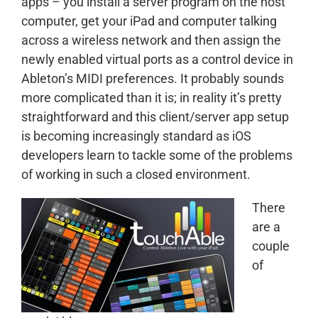
apps – you install a server program on the host
computer, get your iPad and computer talking
across a wireless network and then assign the
newly enabled virtual ports as a control device in
Ableton’s MIDI preferences. It probably sounds
more complicated than it is; in reality it’s pretty
straightforward and this client/server app setup
is becoming increasingly standard as iOS
developers learn to tackle some of the problems
of working in such a closed environment.
There
are a
couple
of