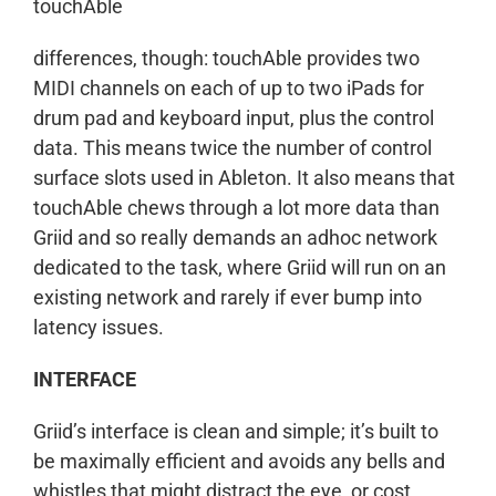
touchAble
differences, though: touchAble provides two
MIDI channels on each of up to two iPads for
drum pad and keyboard input, plus the control
data. This means twice the number of control
surface slots used in Ableton. It also means that
touchAble chews through a lot more data than
Griid and so really demands an adhoc network
dedicated to the task, where Griid will run on an
existing network and rarely if ever bump into
latency issues.
INTERFACE
Griid’s interface is clean and simple; it’s built to
be maximally efficient and avoids any bells and
whistles that might distract the eye, or cost