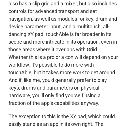
also has a clip grid and a mixer, but also includes
controls for advanced transport and set
navigation, as well as modules for key, drum and
device parameter input, and a multitouch, all-
dancing XY pad. touchAble is far broader in its
scope and more intricate in its operation, even in
those areas where it overlaps with Griid.
Whether this is a pro or a con will depend on your
workflow: it’s possible to do more with
touchAble, but it takes more work to get around.
And if, like me, you’d generally prefer to play
keys, drums and parameters on physical
hardware, you’ll only find yourself using a
fraction of the app’s capabilities anyway.
The exception to this is the XY pad, which could
easily stand as an app in its own right. The