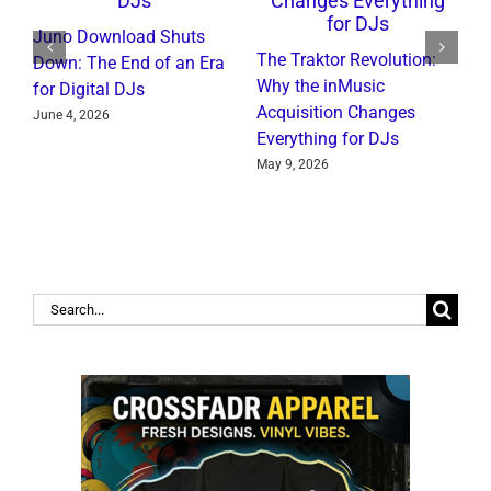
Juno Download Shuts
A
The Traktor Revolution:
Down: The End of an Era
R
Why the inMusic
for Digital DJs
C
Acquisition Changes
June 4, 2026
J
Everything for DJs
May 9, 2026
Search
for: