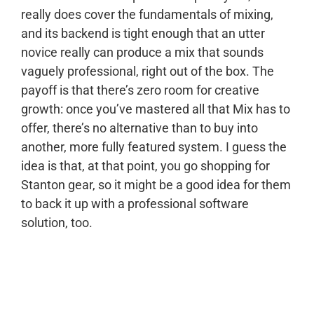
really does cover the fundamentals of mixing,
and its backend is tight enough that an utter
novice really can produce a mix that sounds
vaguely professional, right out of the box. The
payoff is that there’s zero room for creative
growth: once you’ve mastered all that Mix has to
offer, there’s no alternative than to buy into
another, more fully featured system. I guess the
idea is that, at that point, you go shopping for
Stanton gear, so it might be a good idea for them
to back it up with a professional software
solution, too.