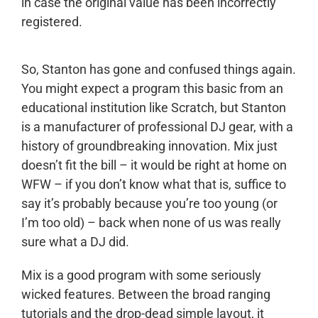
in case the original value has been incorrectly
registered.
So, Stanton has gone and confused things again.
You might expect a program this basic from an
educational institution like Scratch, but Stanton
is a manufacturer of professional DJ gear, with a
history of groundbreaking innovation. Mix just
doesn’t fit the bill – it would be right at home on
WFW – if you don’t know what that is, suffice to
say it’s probably because you’re too young (or
I’m too old) – back when none of us was really
sure what a DJ did.
Mix is a good program with some seriously
wicked features. Between the broad ranging
tutorials and the drop-dead simple layout, it