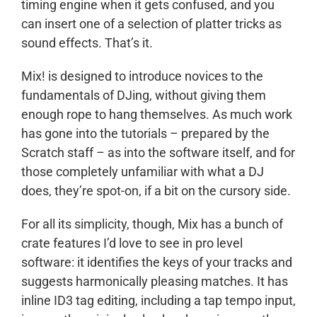
timing engine when it gets confused, and you
can insert one of a selection of platter tricks as
sound effects. That’s it.
Mix! is designed to introduce novices to the
fundamentals of DJing, without giving them
enough rope to hang themselves. As much work
has gone into the tutorials – prepared by the
Scratch staff – as into the software itself, and for
those completely unfamiliar with what a DJ
does, they’re spot-on, if a bit on the cursory side.
For all its simplicity, though, Mix has a bunch of
crate features I’d love to see in pro level
software: it identifies the keys of your tracks and
suggests harmonically pleasing matches. It has
inline ID3 tag editing, including a tap tempo input,