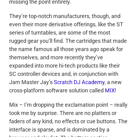
missing the point entirely.
They’re top-notch manufacturers, though, and
even their more derivative offerings, like the ST
series of turntables, are some of the most
rugged gear you’ll find. The cartridges that made
the name famous all those years ago speak for
themselves, and more recently they’ve
expanded into more hi-tech products like their
SC controller devices and, in conjunction with
Jam Master Jay’s
Scratch DJ Academy
, a new
cross-platform software solution called
MIX!
Mix – I’m dropping the exclamation point – really
took me by surprise. There are no platters or
faders of any kind, no effects or cue buttons. The
interface is sparse, and is dominated by a