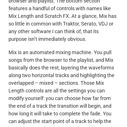
browser and playlist. The bottom section
features a handful of controls with names like
Mix Length and Scratch FX. At a glance, Mix has
so little in common with Traktor, Serato, VDJ or
any other software I can think of, that its
purpose isn’t immediately obvious.
Mix is an automated mixing machine. You pull
songs from the browser to the playlist, and Mix
basically does the rest, layering the waveforms
along two horizontal tracks and highlighting the
overlapped – mixed – sections. Those Mix
Length controls are all the settings you can
modify yourself: you can choose how far from
the end of a track the transition will begin, and
how long it will take to complete the fade. You
can adjust the start point of a track to help the