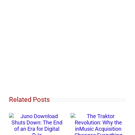
Related Posts