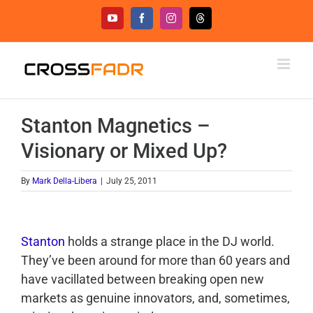
Skip
YouTube
Facebook
Instagram
Threads
to
content
Stanton Magnetics –
Visionary or Mixed Up?
By
Mark Della-Libera
|
July 25, 2011
Stanton
holds a strange place in the DJ world.
They’ve been around for more than 60 years and
have vacillated between breaking open new
markets as genuine innovators, and, sometimes,