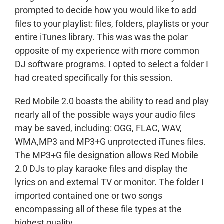
prompted to decide how you would like to add
files to your playlist: files, folders, playlists or your
entire iTunes library. This was was the polar
opposite of my experience with more common
DJ software programs. I opted to select a folder I
had created specifically for this session.
Red Mobile 2.0 boasts the ability to read and play
nearly all of the possible ways your audio files
may be saved, including: OGG, FLAC, WAV,
WMA,MP3 and MP3+G unprotected iTunes files.
The MP3+G file designation allows Red Mobile
2.0 DJs to play karaoke files and display the
lyrics on and external TV or monitor. The folder I
imported contained one or two songs
encompassing all of these file types at the
highest quality.