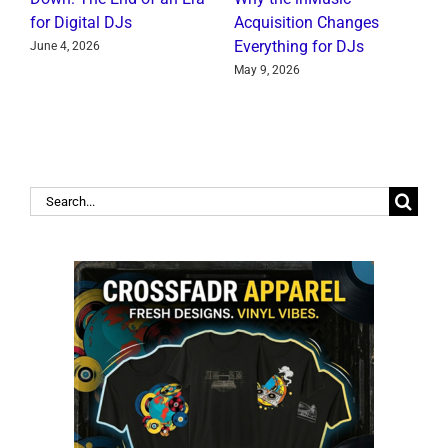
for Digital DJs
Acquisition Changes
C
Everything for DJs
June 4, 2026
J
May 9, 2026
Search
for: