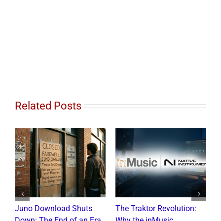
Related Posts
Juno Download Shuts
The Traktor Revolution:
A
Down: The End of an Era
Why the inMusic
R