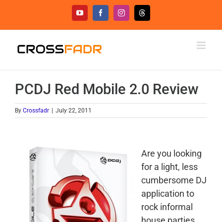
Skip
YouTube
Facebook
Instagram
Threads
to
content
PCDJ Red Mobile 2.0 Review
By
Crossfadr
|
July 22, 2011
Are you looking
for a light, less
cumbersome DJ
application to
rock informal
house parties