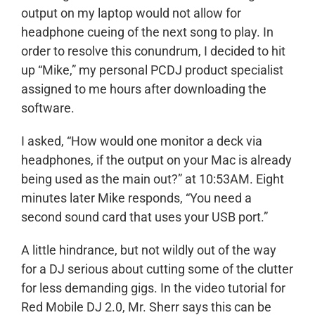
output on my laptop would not allow for
headphone cueing of the next song to play. In
order to resolve this conundrum, I decided to hit
up “Mike,” my personal PCDJ product specialist
assigned to me hours after downloading the
software.
I asked, “How would one monitor a deck via
headphones, if the output on your Mac is already
being used as the main out?” at 10:53AM. Eight
minutes later Mike responds, “You need a
second sound card that uses your USB port.”
A little hindrance, but not wildly out of the way
for a DJ serious about cutting some of the clutter
for less demanding gigs. In the video tutorial for
Red Mobile DJ 2.0, Mr. Sherr says this can be