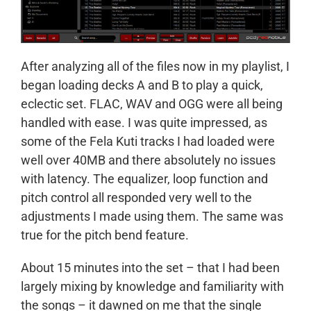
After analyzing all of the files now in my playlist, I
began loading decks A and B to play a quick,
eclectic set. FLAC, WAV and OGG were all being
handled with ease. I was quite impressed, as
some of the Fela Kuti tracks I had loaded were
well over 40MB and there absolutely no issues
with latency. The equalizer, loop function and
pitch control all responded very well to the
adjustments I made using them. The same was
true for the pitch bend feature.
About 15 minutes into the set – that I had been
largely mixing by knowledge and familiarity with
the songs – it dawned on me that the single