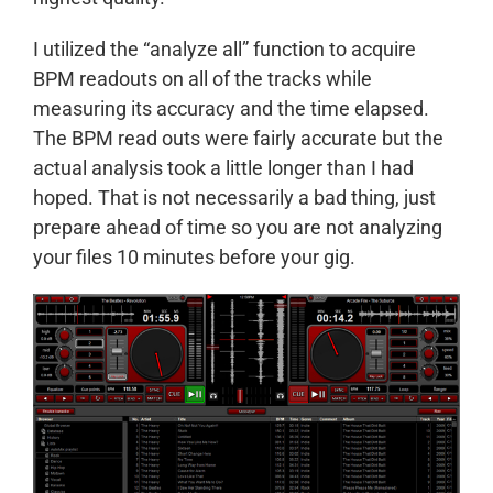
I utilized the “analyze all” function to acquire
BPM readouts on all of the tracks while
measuring its accuracy and the time elapsed.
The BPM read outs were fairly accurate but the
actual analysis took a little longer than I had
hoped. That is not necessarily a bad thing, just
prepare ahead of time so you are not analyzing
your files 10 minutes before your gig.