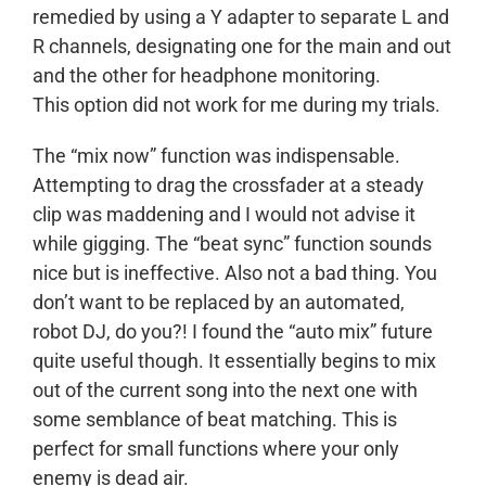
remedied by using a Y adapter to separate L and
R channels, designating one for the main and out
and the other for headphone monitoring.
This option did not work for me during my trials.
The “mix now” function was indispensable.
Attempting to drag the crossfader at a steady
clip was maddening and I would not advise it
while gigging. The “beat sync” function sounds
nice but is ineffective. Also not a bad thing. You
don’t want to be replaced by an automated,
robot DJ, do you?! I found the “auto mix” future
quite useful though. It essentially begins to mix
out of the current song into the next one with
some semblance of beat matching. This is
perfect for small functions where your only
enemy is dead air.