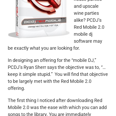
and upscale
wine parties
alike? PCDJ’s
Red Mobile 2.0
mobile dj
software may
be exactly what you are looking for.
In designing an offering for the “mobile DJ,”
PCDJ’s Ryan Sherr says the objective was to, “…
keep it simple stupid.” You will find that objective
to be largely met with the Red Mobile 2.0
offering.
The first thing I noticed after downloading Red
Mobile 2.0 was the ease with which you can add
songs to the library. You are immediately