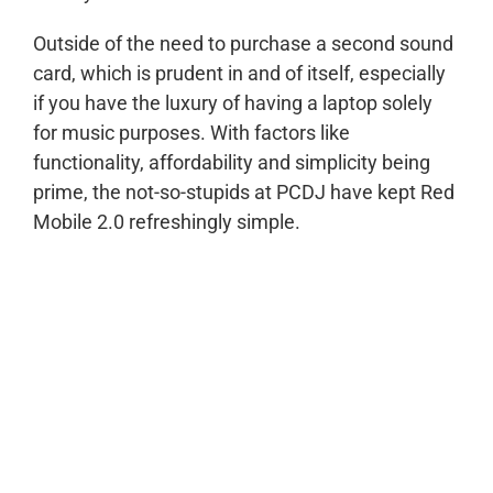
Outside of the need to purchase a second sound
card, which is prudent in and of itself, especially
if you have the luxury of having a laptop solely
for music purposes. With factors like
functionality, affordability and simplicity being
prime, the not-so-stupids at PCDJ have kept Red
Mobile 2.0 refreshingly simple.